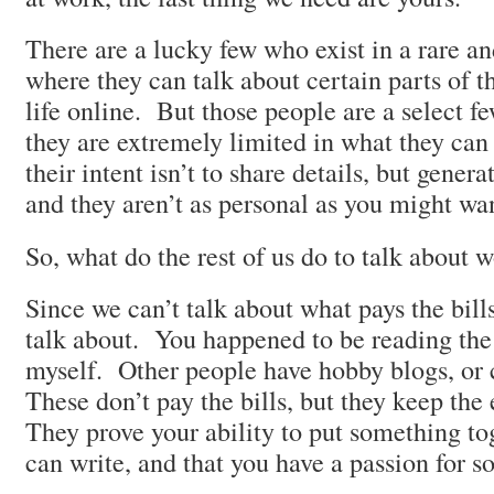
There are a lucky few who exist in a rare 
where they can talk about certain parts of t
life online. But those people are a select f
they are extremely limited in what they can
their intent isn’t to share details, but gener
and they aren’t as personal as you might wan
So, what do the rest of us do to talk about 
Since we can’t talk about what pays the bil
talk about. You happened to be reading the
myself. Other people have hobby blogs, or c
These don’t pay the bills, but they keep the
They prove your ability to put something tog
can write, and that you have a passion for s