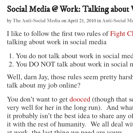
Social Media @ Work: Talking about
The Anti-Social Media
Anti-Social M
by
on
April 21, 2010
in
I like to follow the first two rules of
Fight C
talking about work in social media
You do not talk about work in social med
You DO NOT talk about work in social 
Well, darn Jay, those rules seem pretty har
talk about my job online?
You don’t want to get
dooced
(though that s
very well for her in the long run). And what
it probably isn’t the best idea to share any o
it with the rest of humanity. We all deal w
at work, the last thing we need are yours.