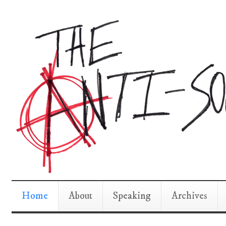
Home
About
Speaking
Archives