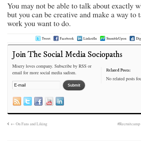
You may not be able to talk about exactly 
but you can be creative and make a way to 
work you want to do.
Tweet
Facebook
LinkedIn
StumbleUpon
Di
Join The Social Media Sociopaths
Misery loves company. Subscribe by RSS or
Related Posts:
email for more social media sadism.
No related posts fo
←
On Fans and Liking
#Recruitcamp