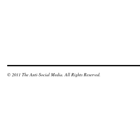
© 2011 The Anti-Social Media. All Rights Reserved.