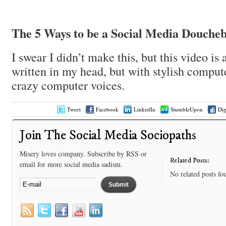
The 5 Ways to be a Social Media Douche
I swear I didn’t make this, but this video is 
written in my head, but with stylish comput
crazy computer voices.
Tweet
Facebook
LinkedIn
StumbleUpon
Di
Join The Social Media Sociopaths
Misery loves company. Subscribe by RSS or
Related Posts:
email for more social media sadism.
No related posts fo