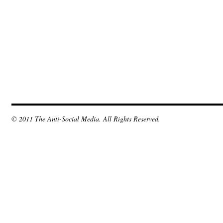
© 2011 The Anti-Social Media. All Rights Reserved.