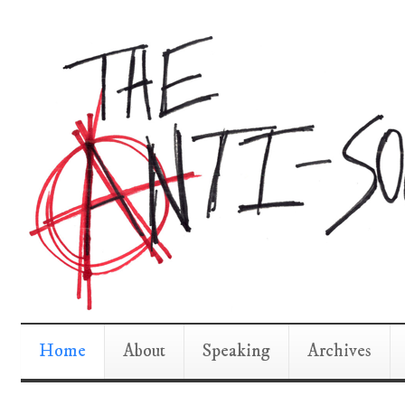
Home
About
Speaking
Archives