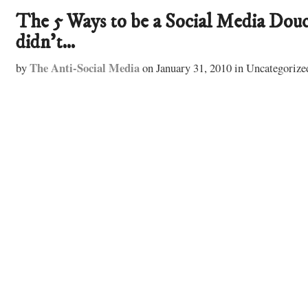
The 5 Ways to be a Social Media Douc
didn’t…
The Anti-Social Media
by
on
January 31, 2010
in
Uncategorize