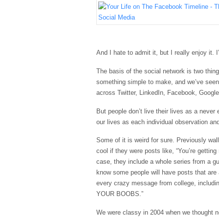
And I hate to admit it, but I really enjoy it.
The basis of the social network is two thi
something simple to make, and we’ve seen 
across Twitter,
LinkedIn
,
Facebook
, Googl
But people don’t live their lives as a never
our lives as each individual observation an
Some of it is weird for sure. Previously wal
cool if they were posts like, “You’re getting
case, they include a whole series from a gu
know some people will have posts that ar
every crazy message from college, includ
YOUR BOOBS.”
We were classy in 2004 when we thought no