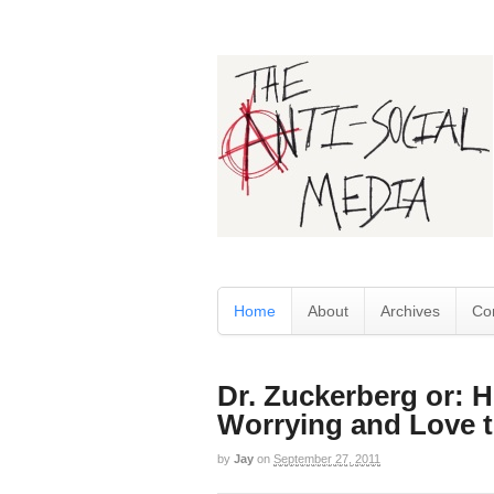
Home
About
Archives
Co
Dr. Zuckerberg or: 
Worrying and Love t
by
Jay
on
September 27, 2011