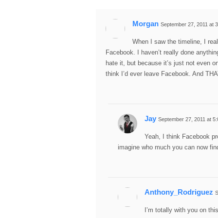
Morgan
September 27, 2011 at 
When I saw the timeline, I real
Facebook. I haven’t really done anything
hate it, but because it’s just not even on
think I’d ever leave Facebook. And TH
Jay
September 27, 2011 at 5
Yeah, I think Facebook pr
imagine who much you can now fin
Anthony_Rodriguez
S
I’m totally with you on thi