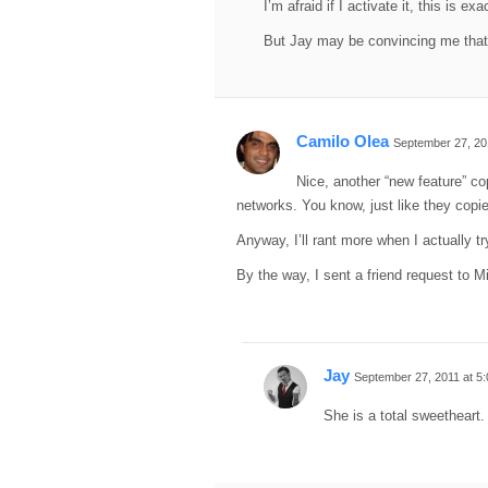
I’m afraid if I activate it, this is ex
But Jay may be convincing me that
Camilo Olea
September 27, 20
Nice, another “new feature” co
networks. You know, just like they copied
Anyway, I’ll rant more when I actually try
By the way, I sent a friend request to Mi
Jay
September 27, 2011 at 5
She is a total sweetheart.