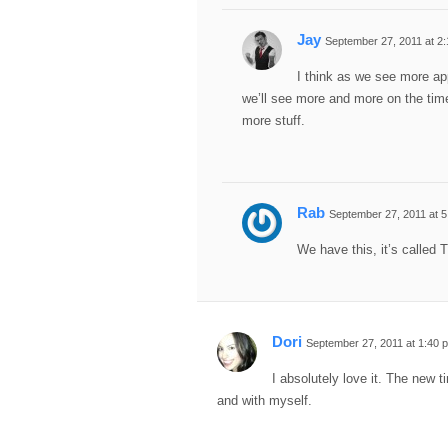
Jay
September 27, 2011 at 2
I think as we see more a
we’ll see more and more on the timel
more stuff.
Rab
September 27, 2011 at 
We have this, it’s called 
Dori
September 27, 2011 at 1:40 
I absolutely love it. The new 
and with myself.