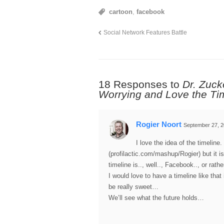
cartoon
,
facebook
Social Network Features Battle
18 Responses to
Dr. Zuck
Worrying and Love the Ti
Rogier Noort
September 27, 2
I love the idea of the timeline
(profilactic.com/mashup/Rogier) but it 
timeline is.., well.., Facebook.., or rath
I would love to have a timeline like that 
be really sweet…
We’ll see what the future holds…