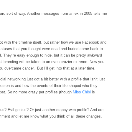
weird sort of way. Another messages from an ex in 2005 tells me
not with the timeline itself, but rather how we use
Facebook
and
statuses that you thought were dead and buried come back to
. They’re easy enough to hide, but it can be pretty awkward
onal branding will be taken to an even crazier extreme. Now you
 overcame cancer. But I’ll get into that at a later time.
l networking just got a bit better with a profile that isn’t just
a person is and how the events of their life shaped who they
 pet. So no more crazy pet profiles (though
Miss
Chibi
is
nius? Evil genius? Or just another crappy web profile? And are
mment and let me know what you think of all these changes.