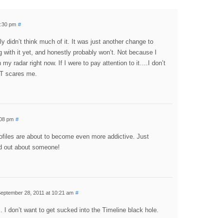
3:30 pm
#
ly didn’t think much of it. It was just another change to
 with it yet, and honestly probably won’t. Not because I
 my radar right now. If I were to pay attention to it….I don’t
AT scares me.
:08 pm
#
ofiles are about to become even more addictive. Just
d out about someone!
eptember 28, 2011 at 10:21 am
#
s. I don’t want to get sucked into the Timeline black hole.