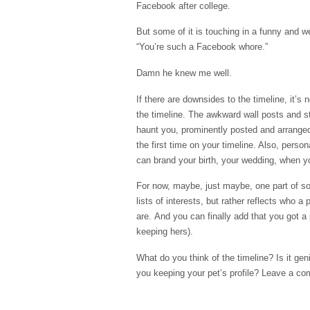
Facebook
after college.
But some of it is touching in a funny and 
“You’re such a
Facebook
whore.”
Damn he knew me well.
If there are downsides to the timeline, it’s 
the timeline. The awkward wall posts and 
haunt you, prominently posted and arranged
the first time on your timeline. Also, pers
can brand your birth, your wedding, when you
For now, maybe, just maybe, one part of socia
lists of interests, but rather reflects who 
are. And you can finally add that you got a
keeping hers).
What do you think of the timeline? Is it ge
you keeping your pet’s profile? Leave a co