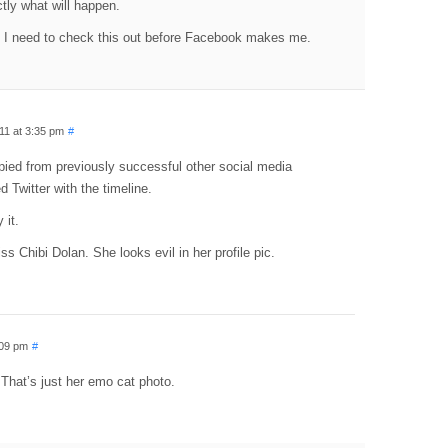
actly what will happen.
 I need to check this out before Facebook makes me.
11 at 3:35 pm
#
pied from previously successful other social media
 Twitter with the timeline.
 it.
ss Chibi Dolan. She looks evil in her profile pic.
:09 pm
#
 That’s just her emo cat photo.