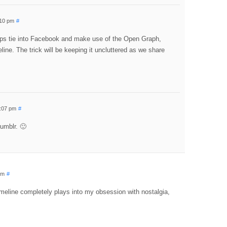
:10 pm
#
pps tie into Facebook and make use of the Open Graph,
ine. The trick will be keeping it uncluttered as we share
5:07 pm
#
Tumblr. 🙂
pm
#
timeline completely plays into my obsession with nostalgia,