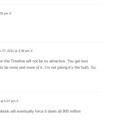
:09 pm
#
 27, 2011 at 3:38 pm
#
en the Timeline will not be so attractive. You get less
to be more and more of it. I’m not joking-it’s the truth. So,
 at 5:07 pm
#
book will eventually force it down all 800 million