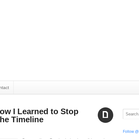
ntact
How I Learned to Stop
he Timeline
Aside
Follow @