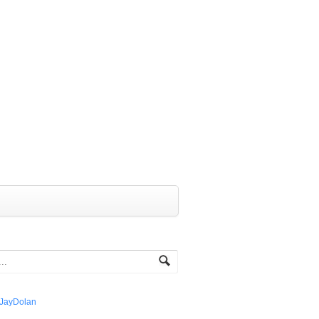
JayDolan