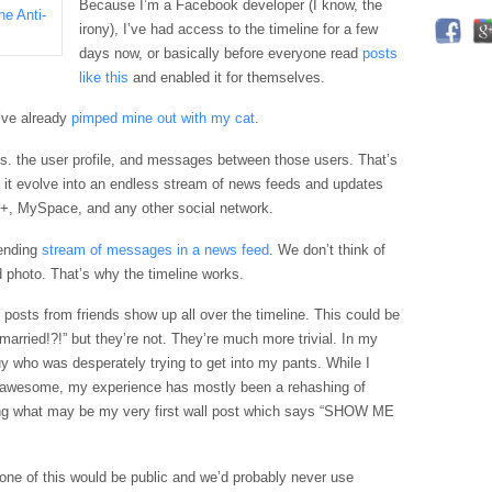
Because I’m a
Facebook
developer (I know, the
irony), I’ve had access to the timeline for a few
days now, or basically before everyone read
posts
like this
and enabled it for themselves.
 I’ve already
pimped mine out with my cat
.
ngs. the user profile, and messages between those users. That’s
it evolve into an endless stream of news feeds and updates
e+,
MySpace
, and any other social network.
 ending
stream of messages in a news feed
. We don’t think of
d photo. That’s why the timeline works.
l posts from friends show up all over the timeline. This could be
 married!?!” but they’re not. They’re much more trivial. In my
y who was desperately trying to get into my pants. While I
e awesome, my experience has mostly been a rehashing of
ing what may be my very first wall post which says “SHOW ME
ne of this would be public and we’d probably never use