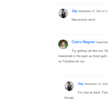
Jay
September 27, 2011 at 2
Narcissism wins!
Claire Wagner
September
Try getting old like me, th
interested in the past as there gets 
no Timeline for me.
Jay
September 27, 2011
For now at least. Face
throats.