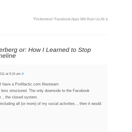
“Frictionless” Facebook Apps Will Ruin Us All
erberg or: How I Learned to Stop
meline
011 at 9:16 am
#
. I have a Profilactic.com lifestream
is less structured. The only downside to the Facebook
er.., the closed system.
including all (or more) of my social activities.., then it would