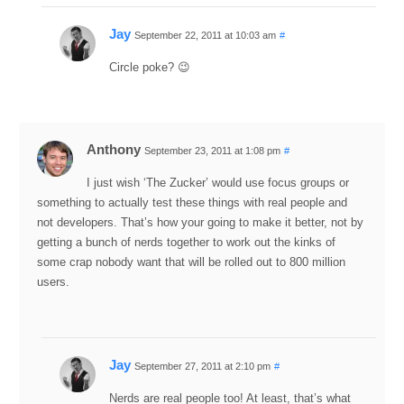
Jay
September 22, 2011 at 10:03 am
#
Circle poke? 😉
Anthony
September 23, 2011 at 1:08 pm
#
I just wish ‘The Zucker’ would use focus groups or
something to actually test these things with real people and
not developers. That’s how your going to make it better, not by
getting a bunch of nerds together to work out the kinks of
some crap nobody want that will be rolled out to 800 million
users.
Jay
September 27, 2011 at 2:10 pm
#
Nerds are real people too! At least, that’s what