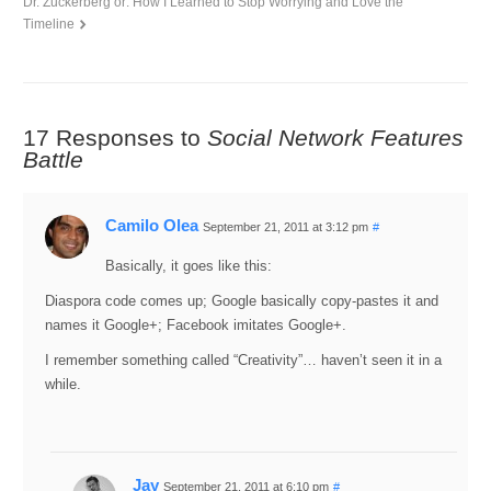
Dr. Zuckerberg or: How I Learned to Stop Worrying and Love the
Timeline
17 Responses to
Social Network Features
Battle
Camilo Olea
September 21, 2011 at 3:12 pm
#
Basically, it goes like this:
Diaspora code comes up; Google basically copy-pastes it and
names it Google+; Facebook imitates Google+.
I remember something called “Creativity”… haven’t seen it in a
while.
Jay
September 21, 2011 at 6:10 pm
#