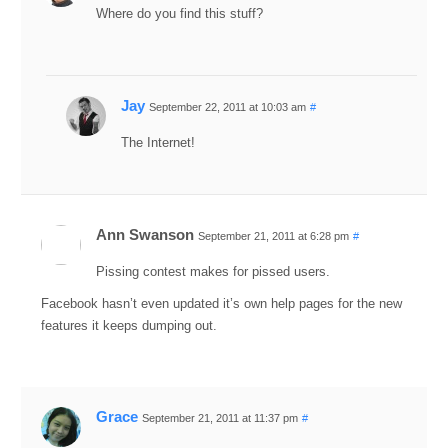
Where do you find this stuff?
Jay
September 22, 2011 at 10:03 am
#
The Internet!
Ann Swanson
September 21, 2011 at 6:28 pm
#
Pissing contest makes for pissed users.
Facebook hasn’t even updated it’s own help pages for the new
features it keeps dumping out.
Grace
September 21, 2011 at 11:37 pm
#