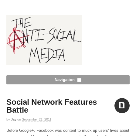
Navigation
Social Network Features
Battle
by
Jay
on
September 21, 2011
Aside
Before Google+, Facebook was content to muck up users’ lives about