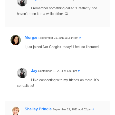
I remember something called “Creativity” too…
haven’t seen it in a while either. 😉
Morgan
September 21, 2011 at 3:14 pm
#
I just joined Not Google+ today! I feel so liberated!
Jay
September 21, 2011 at 6:09 pm
#
I like connecting with my friends on there. It’s
so realistic!
Shelley Pringle
September 21, 2011 at 6:02 pm
#