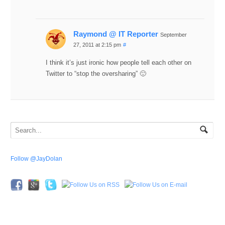
Raymond @ IT Reporter
September
27, 2011 at 2:15 pm
#
I think it’s just ironic how people tell each other on
Twitter to “stop the oversharing” 🙂
Follow @JayDolan