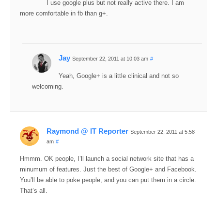
I use google plus but not really active there. I am
more comfortable in fb than g+.
Jay
September 22, 2011 at 10:03 am
#
Yeah, Google+ is a little clinical and not so
welcoming.
Raymond @ IT Reporter
September 22, 2011 at 5:58
am
#
Hmmm. OK people, I’ll launch a social network site that has a
minumum of features. Just the best of Google+ and Facebook.
You’ll be able to poke people, and you can put them in a circle.
That’s all.