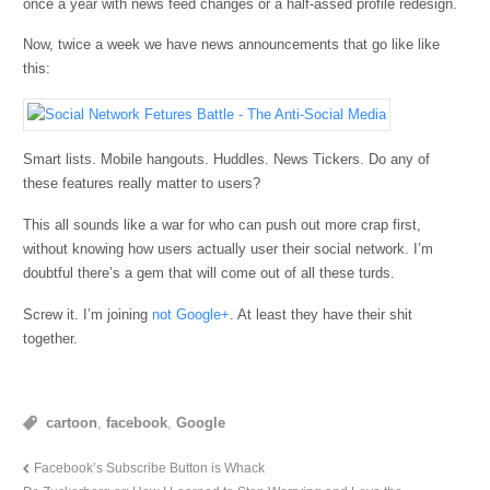
once a year with news feed changes or a half-assed profile redesign.
Now, twice a week we have news announcements that go like like
this:
Smart lists. Mobile hangouts. Huddles. News Tickers. Do any of
these features really matter to users?
This all sounds like a war for who can push out more crap first,
without knowing how users actually user their social network. I’m
doubtful there’s a gem that will come out of all these turds.
Screw it. I’m joining
not Google+
. At least they have their shit
together.
cartoon
,
facebook
,
Google
Facebook’s Subscribe Button is Whack