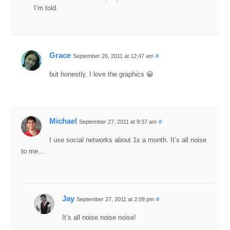
I’m told.
Grace
September 26, 2011 at 12:47 am
#
but honestly, I love the graphics 😀
Michael
September 27, 2011 at 9:37 am
#
I use social networks about 1x a month. It’s all noise
to me…
Jay
September 27, 2011 at 2:09 pm
#
It’s all noise noise noise!