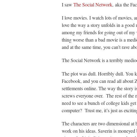
I saw
The Social Network
, aka the Fa
I love movies. I watch lots of movies, 
love the way a story unfolds in a good
among my friends for going out of my 
thing worse than a bad movie is a medi
and at the same time, you can’t rave ab
The Social Network is a terribly medio
The plot was dull. Horribly dull. You 
Facebook, and you can read all about Z
settlements online. The way the story 
screws everyone over. The rest of the
need to see a bunch of college kids 
computer? Trust me, it’s just as exciting
The characters are two dimensional at 
work on his ideas. Saverin is moneyed 