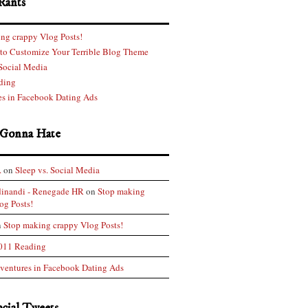
Rants
ng crappy Vlog Posts!
 to Customize Your Terrible Blog Theme
 Social Media
ding
s in Facebook Dating Ads
 Gonna Hate
.
on
Sleep vs. Social Media
dinandi - Renegade HR
on
Stop making
og Posts!
n
Stop making crappy Vlog Posts!
011 Reading
ventures in Facebook Dating Ads
ocial Tweets