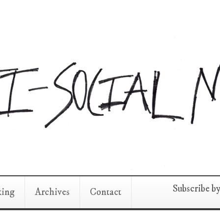
Subscribe b
king
Archives
Contact