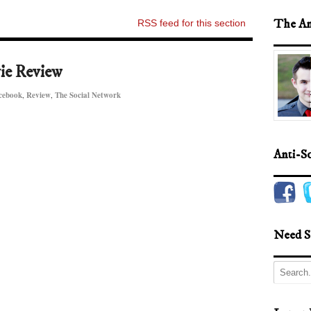
The An
RSS feed for this section
ie Review
cebook
,
Review
,
The Social Network
Anti-S
Need S