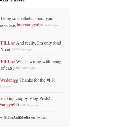
 being so apathetic about your
http://ar.gy/6bs
ne videos
5690 days
NFILLnc
And really, I'm only fond
Y cat.
5690 days ago
NFILLnc
What's wrong with being
 of cats?
5690 days ago
oWedenigg
Thanks for the #FF!
days ago
 making crappy Vlog Posts!
://ar.gy/6b0
5690 days ago
@TheAntiMedia
ow
on Twitter