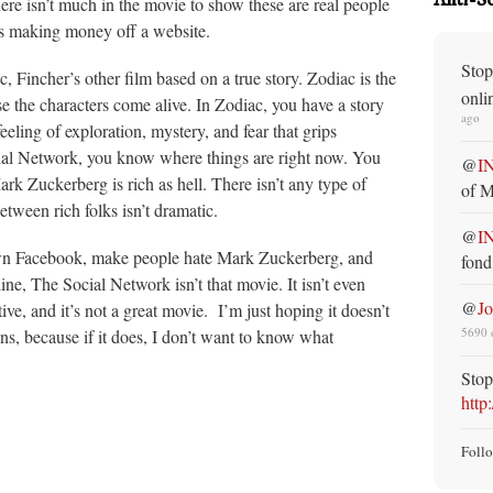
there isn’t much in the movie to show these are real people
es making money off a website.
Stop
Fincher’s other film based on a true story. Zodiac is the
onli
 the characters come alive. In Zodiac, you have a story
ago
eeling of exploration, mystery, and fear that grips
cial Network, you know where things are right now. You
@
I
ark Zuckerberg is rich as hell. There isn’t any type of
of M
etween rich folks isn’t dramatic.
@
I
own Facebook, make people hate Mark Zuckerberg, and
fond
e, The Social Network isn’t that movie. It isn’t even
@
J
ive, and it’s not a great movie. I’m just hoping it doesn’t
5690 
, because if it does, I don’t want to know what
Stop
http
Foll