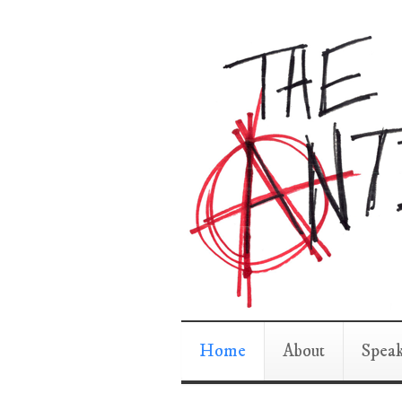
Home
About
Spea