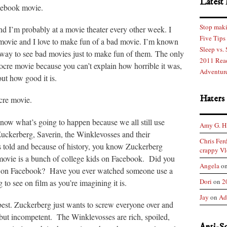
Latest 
cebook movie.
Stop maki
and I’m probably at a movie theater every other week. I
Five Tips
 movie and I love to make fun of a bad movie. I’m known
Sleep vs.
way to see bad movies just to make fun of them. The only
2011 Rea
ocre movie because you can’t explain how horrible it was,
Adventure
out how good it is.
Haters
cre movie.
know what’s going to happen because we all still use
Amy G. H
uckerberg, Saverin, the Winklevosses and their
Chris Fer
is told and because of history, you know Zuckerberg
crappy Vl
 movie is a bunch of college kids on Facebook. Did you
Angela
o
get on Facebook? Have you ever watched someone use a
Dori
on
2
 to see on film as you’re imagining it is.
Jay
on
Ad
best. Zuckerberg just wants to screw everyone over and
but incompetent. The Winklevosses are rich, spoiled,
Anti-S