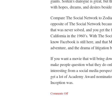
giants. Sorkin’s dialogue is great, but 
with hopes, dreams, and desires besid
Compare The Social Network to Zodiac, 
opposite of The Social Network because
that was never solved, and you get the f
California in the 1960’s. With The So
know Facebook is still here, and that M
adventure, and the drama of litigation b
If you want a movie that will bring d
make people question what they do onlin
interesting from a social media perspect
get a lot of Academy Award nominations
Inception was.
Comments Off