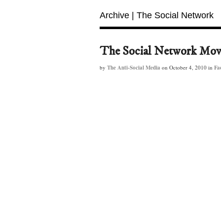
Archive | The Social Network
The Social Network Mov
by
The Anti-Social Media
on
October 4, 2010
in
Fa