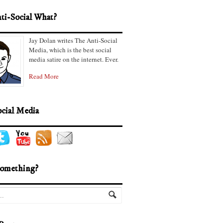
ti-Social What?
Jay Dolan writes The Anti-Social
Media, which is the best social
media satire on the internet. Ever.
Read More
ocial Media
omething?