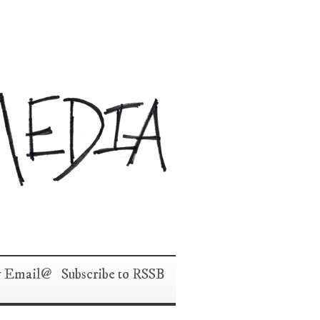
y Email
Subscribe to RSS