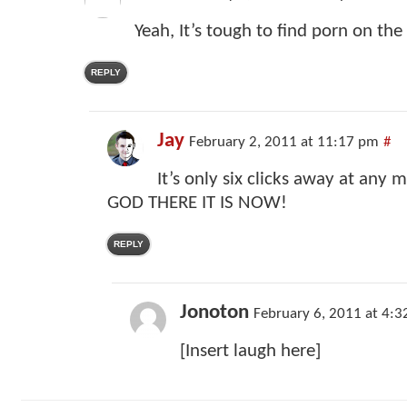
Yeah, It’s tough to find porn on the 
REPLY
Jay
February 2, 2011 at 11:17 pm
#
It’s only six clicks away at any
GOD THERE IT IS NOW!
REPLY
Jonoton
February 6, 2011 at 4:
[Insert laugh here]