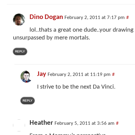
Dino Dogan
February 2, 2011 at 7:17 pm
#
lol..thats a great one dude..your drawing
unsurpassed by mere mortals.
REPLY
Jay
February 2, 2011 at 11:19 pm
#
I strive to be the next Da Vinci.
REPLY
Heather
February 5, 2011 at 3:56 am
#