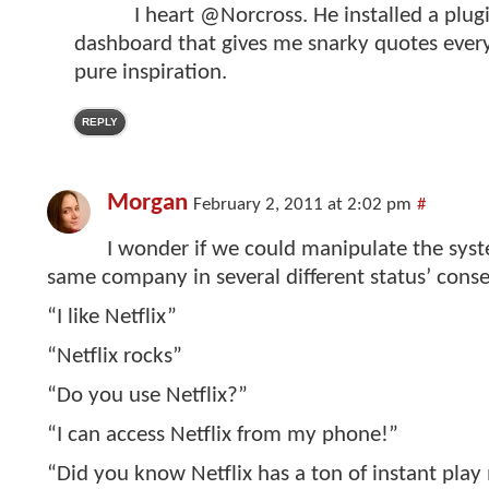
I heart @Norcross. He installed a plu
dashboard that gives me snarky quotes every t
pure inspiration.
REPLY
Morgan
February 2, 2011 at 2:02 pm
#
I wonder if we could manipulate the sys
same company in several different status’ conse
“I like Netflix”
“Netflix rocks”
“Do you use Netflix?”
“I can access Netflix from my phone!”
“Did you know Netflix has a ton of instant play