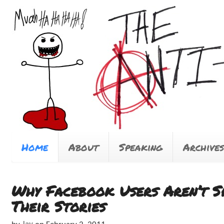
Home
About
Speaking
Archives
Why Facebook Users Aren’t S
Their Stories