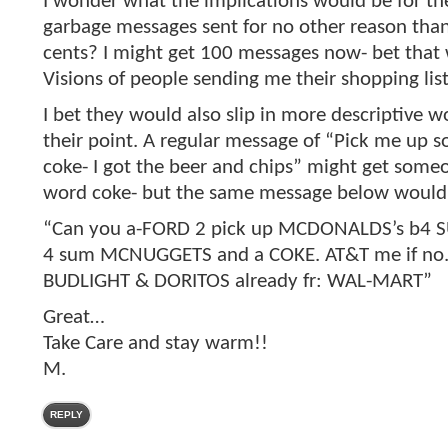
I wonder what the implications would be for th
garbage messages sent for no other reason tha
cents? I might get 100 messages now- bet that 
Visions of people sending me their shopping lis
I bet they would also slip in more descriptive 
their point. A regular message of “Pick me up 
coke- I got the beer and chips” might get some
word coke- but the same message below would
“Can you a-FORD 2 pick up MCDONALDS’s b4
4 sum MCNUGGETS and a COKE. AT&T me if no. 
BUDLIGHT & DORITOS already fr: WAL-MART”
Great…
Take Care and stay warm!!
M.
REPLY