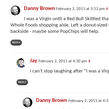
Danny Brown
February 2, 2011 at 3:12 pm
#
I was a Virgin until a Red Bull Skittled th
Whole Foods shopping aisle. Left a donut-sized
backside - maybe some PopChips will help.
REPLY
Jay
February 2, 2011 at 4:30 pm
#
I can’t stop laughing after “I was a Vi
REPLY
Danny Brown
February 2, 2011 at 4: