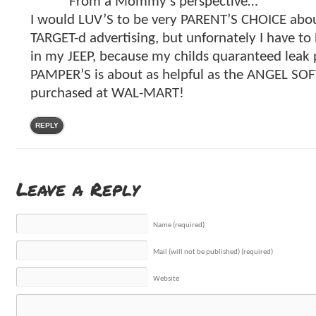
From a Mommy’s perspective…
I would LUV’S to be very PARENT’S CHOICE about
TARGET-d advertising, but unfornately I have to
in my JEEP, because my childs quaranteed leak 
PAMPER’S is about as helpful as the ANGEL SOFT 
purchased at WAL-MART!
REPLY
Leave a Reply
Name (required)
Mail (will not be published) (required)
Website