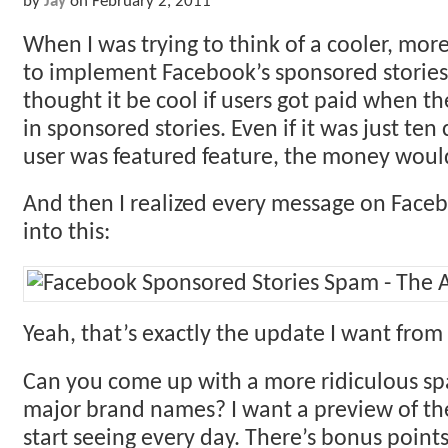
by
Jay
on
February 2, 2011
When I was trying to think of a cooler, mor
to implement Facebook’s sponsored stories, 
thought it be cool if users got paid when t
in sponsored stories. Even if it was just ten
user was featured feature, the money woul
And then I realized every message on Face
into this:
Yeah, that’s exactly the update I want from
Can you come up with a more ridiculous s
major brand names? I want a preview of the
start seeing every day. There’s bonus point