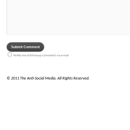
Notify me of followup comments via e-mail
© 2011 The Anti-Social Media. All Rights Reserved.