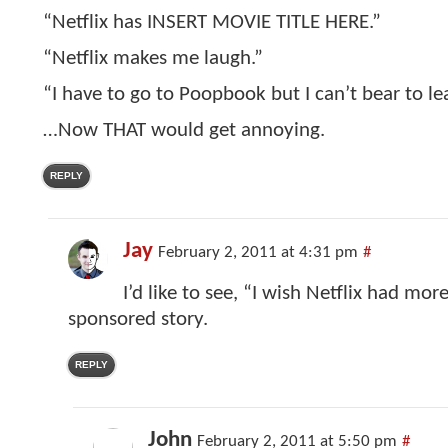
“Netflix has INSERT MOVIE TITLE HERE.”
“Netflix makes me laugh.”
“I have to go to Poopbook but I can’t bear to le
…Now THAT would get annoying.
REPLY
Jay
February 2, 2011 at 4:31 pm
#
I’d like to see, “I wish Netflix had more
sponsored story.
REPLY
John
February 2, 2011 at 5:50 pm
#