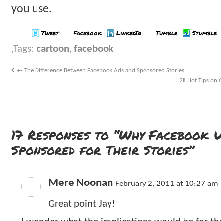
you use.
Tweet
Facebook
LinkedIn
Tumblr
Stumble
Tags:
cartoon
,
facebook
←
The Difference Between Facebook Ads and Sponsored Stories
28 Hot Tips on 
17 Responses to “Why Facebook U
Sponsored for Their Stories”
Mere Noonan
February 2, 2011 at 10:27 am
Great point Jay!