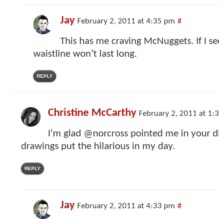
Jay
February 2, 2011 at 4:35 pm
#
This has me craving McNuggets. If I see
waistline won’t last long.
REPLY
Christine McCarthy
February 2, 2011 at 1:
I’m glad @norcross pointed me in your di
drawings put the hilarious in my day.
REPLY
Jay
February 2, 2011 at 4:33 pm
#