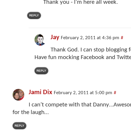
Thank you - I’m here all week.
REPLY
Jay
February 2, 2011 at 4:36 pm
#
Thank God. I can stop blogging f
Have fun mocking Facebook and Twitte
REPLY
Jami Dix
February 2, 2011 at 5:00 pm
#
I can’t compete with that Danny…Awes
for the laugh…
REPLY