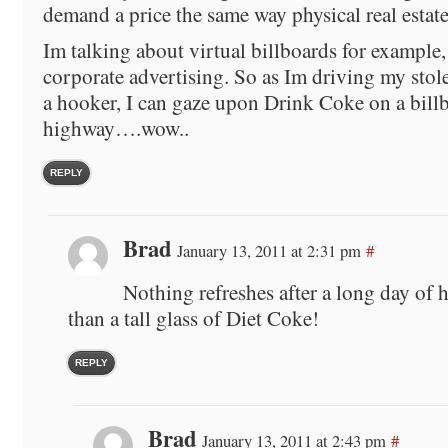
demand a price the same way physical real estate
Im talking about virtual billboards for example,
corporate advertising. So as Im driving my stolen
a hooker, I can gaze upon Drink Coke on a billb
highway….wow..
REPLY
Brad
January 13, 2011 at 2:31 pm
#
Nothing refreshes after a long day of 
than a tall glass of Diet Coke!
REPLY
Brad
January 13, 2011 at 2:43 pm
#