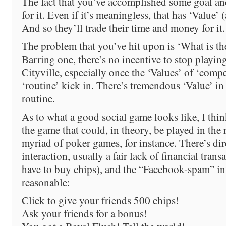
The fact that you’ve accomplished some goal a
for it. Even if it’s meaningless, that has ‘Value’ 
And so they’ll trade their time and money for it.
The problem that you’ve hit upon is ‘What is the 
Barring one, there’s no incentive to stop playin
Cityville, especially once the ‘Values’ of ‘compe
‘routine’ kick in. There’s tremendous ‘Value’ in
routine.
As to what a good social game looks like, I thin
the game that could, in theory, be played in the 
myriad of poker games, for instance. There’s dir
interaction, usually a fair lack of financial tran
have to buy chips), and the “Facebook-spam” inte
reasonable:
Click to give your friends 500 chips!
Ask your friends for a bonus!