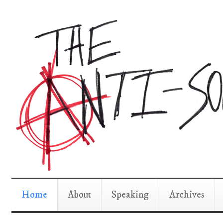
Home
About
Speaking
Archives