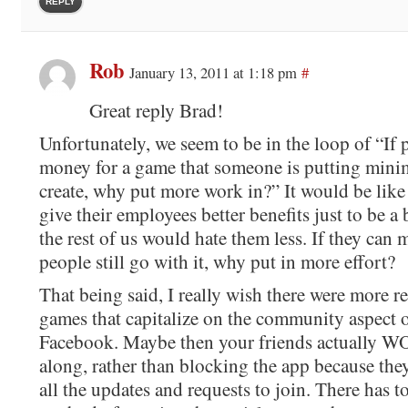
REPLY
Rob
January 13, 2011 at 1:18 pm
#
Great reply Brad!
Unfortunately, we seem to be in the loop of “If 
money for a game that someone is putting minima
create, why put more work in?” It would be lik
give their employees better benefits just to be a
the rest of us would hate them less. If they ca
people still go with it, why put in more effort?
That being said, I really wish there were more 
games that capitalize on the community aspect o
Facebook. Maybe then your friends actually W
along, rather than blocking the app because they
all the updates and requests to join. There has to