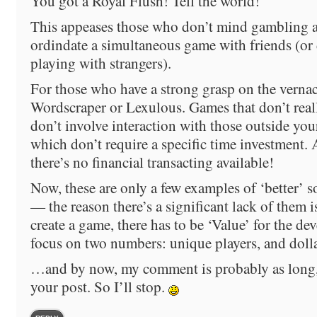
You got a Royal Flush! Tell the world!
This appeases those who don’t mind gambling a
ordindate a simultaneous game with friends (or
playing with strangers).
For those who have a strong grasp on the vernacu
Wordscraper or Lexulous. Games that don’t real
don’t involve interaction with those outside your
which don’t require a specific time investment.
there’s no financial transacting available!
Now, these are only a few examples of ‘better’ 
— the reason there’s a significant lack of them is
create a game, there has to be ‘Value’ for the 
focus on two numbers: unique players, and dol
…and by now, my comment is probably as long, 
your post. So I’ll stop.