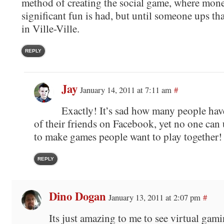
method of creating the social game, where mon
significant fun is had, but until someone ups tha
in Ville-Ville.
REPLY
Jay
January 14, 2011 at 7:11 am
#
Exactly! It’s sad how many people hav
of their friends on Facebook, yet no one can
to make games people want to play together!
REPLY
Dino Dogan
January 13, 2011 at 2:07 pm
#
Its just amazing to me to see virtual gami