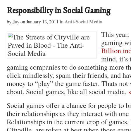
Responsibility in Social Gaming
Jay
Anti-Social Media
by
on
January 13, 2011
in
This year, 
gaming wi
Billion in
mind, it’s 
gaming companies to do something more t
click mindlessly, spam their friends, and h
money to “play” the game faster. Thats not
about. Social games, like all social media,
Social games offer a chance for people to 
their relationships as they interact with one
Relationships in the current crop of games,
Cityville, are token at best when those gam