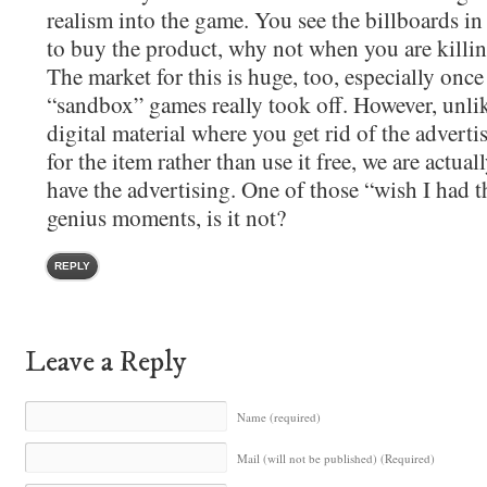
realism into the game. You see the billboards in 
to buy the product, why not when you are killin
The market for this is huge, too, especially onc
“sandbox” games really took off. However, unli
digital material where you get rid of the advert
for the item rather than use it free, we are actua
have the advertising. One of those “wish I had t
genius moments, is it not?
REPLY
Leave a Reply
Name (required)
Mail (will not be published) (Required)