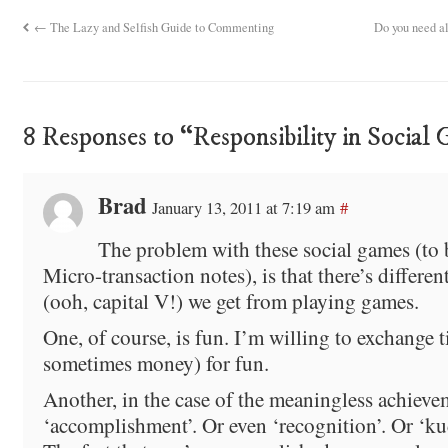
←
The Lazy and Selfish Guide to Commenting
Do you need a
8 Responses to “Responsibility in Social
Brad
January 13, 2011 at 7:19 am
#
The problem with these social games (to
Micro-transaction notes), is that there’s differen
(ooh, capital V!) we get from playing games.
One, of course, is fun. I’m willing to exchange 
sometimes money) for fun.
Another, in the case of the meaningless achievem
‘accomplishment’. Or even ‘recognition’. Or ‘ku