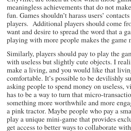
meaningless achievements that do not mak
fun. Games shouldn’t harass users’ contacts
players. Additional players should come fr
want and desire to spread the word that a ga
playing with more people makes the game m
Similarly, players should pay to play the game
with useless but slightly cute objects. I real
make a living, and you would like that livin
comfortable. It’s possible to be devilishly s
asking people to spend money on useless, vi
has to be a way to turn that micro-transacti
something more worthwhile and more engag
a pink tractor. Maybe people who pay a sma
play a unique mini-game that provides excl
get access to better ways to collaborate with