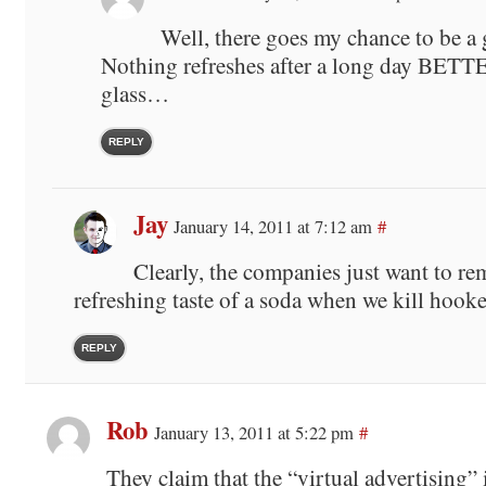
Well, there goes my chance to be a
Nothing refreshes after a long day BETTE
glass…
REPLY
Jay
January 14, 2011 at 7:12 am
#
Clearly, the companies just want to re
refreshing taste of a soda when we kill hooker 
REPLY
Rob
January 13, 2011 at 5:22 pm
#
They claim that the “virtual advertising” 