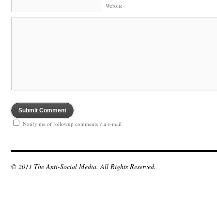
Website
Notify me of followup comments via e-mail
© 2011 The Anti-Social Media. All Rights Reserved.