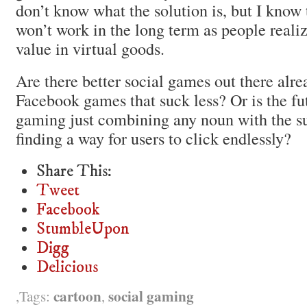
don’t know what the solution is, but I know 
won’t work in the long term as people realize
value in virtual goods.
Are there better social games out there al
Facebook games that suck less? Or is the fut
gaming just combining any noun with the su
finding a way for users to click endlessly?
Share This:
Tweet
Facebook
StumbleUpon
Digg
Delicious
cartoon
social gaming
Tags:
,