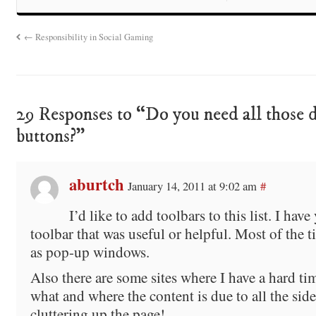
←
Responsibility in Social Gaming
29 Responses to “Do you need all those 
buttons?”
aburtch
January 14, 2011 at 9:02 am
#
I’d like to add toolbars to this list. I have
toolbar that was useful or helpful. Most of the t
as pop-up windows.
Also there are some sites where I have a hard ti
what and where the content is due to all the sid
cluttering up the page!