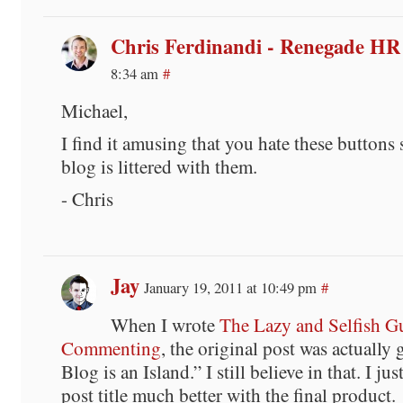
Chris Ferdinandi - Renegade HR
8:34 am
#
Michael,
I find it amusing that you hate these buttons
blog is littered with them.
- Chris
Jay
January 19, 2011 at 10:49 pm
#
When I wrote
The Lazy and Selfish G
Commenting
, the original post was actually
Blog is an Island.” I still believe in that. I jus
post title much better with the final product.