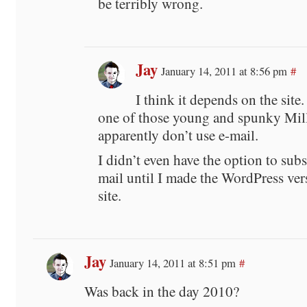
be terribly wrong.
Jay
January 14, 2011 at 8:56 pm
#
I think it depends on the site
one of those young and spunky Mil
apparently don’t use e-mail.
I didn’t even have the option to subs
mail until I made the WordPress vers
site.
Jay
January 14, 2011 at 8:51 pm
#
Was back in the day 2010?