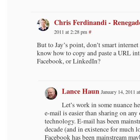
Chris Ferdinandi - Renega
2011 at 2:28 pm
#
But to Jay’s point, don’t smart internet
know how to copy and paste a URL into
Facebook, or LinkedIn?
Lance Haun
January 14, 2011 a
Let’s work in some nuance he
e-mail is easier than sharing on any 
technology. E-mail has been mainstr
decade (and in existence for much l
Facebook has been mainstream may