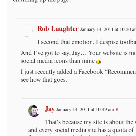
Rob Laughter
January 14, 2011 at 10:20 a
I second that emotion. I despise toolba
And I’ve got to say, Jay… Your website is m
social media icons than mine
I just recently added a Facebook “Recommen
see how that goes.
Jay
January 14, 2011 at 10:49 am
#
That’s because my site is about the 
and every social media site has a quota of