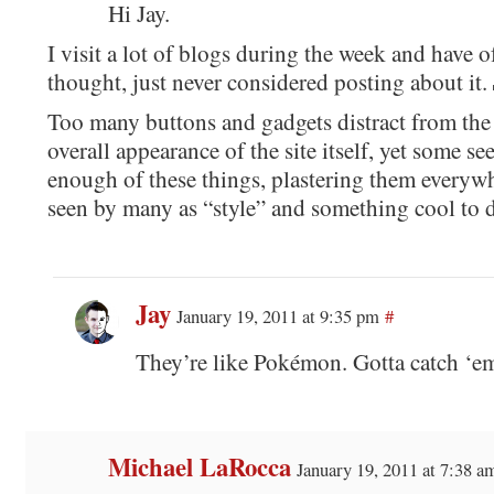
Hi Jay.
I visit a lot of blogs during the week and have o
thought, just never considered posting about it.
Too many buttons and gadgets distract from the
overall appearance of the site itself, yet some se
enough of these things, plastering them everywhe
seen by many as “style” and something cool to 
Jay
January 19, 2011 at 9:35 pm
#
They’re like Pokémon. Gotta catch ‘em
Michael LaRocca
January 19, 2011 at 7:38 a