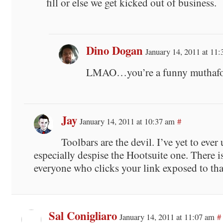
fill or else we get kicked out of business.
Dino Dogan
January 14, 2011 at 11
LMAO…you’re a funny muthaf
Jay
January 14, 2011 at 10:37 am
#
Toolbars are the devil. I’ve yet to ever 
especially despise the Hootsuite one. There i
everyone who clicks your link exposed to th
Sal Conigliaro
January 14, 2011 at 11:07 am
#