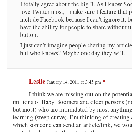
I totally agree about the big 3. As I know S
love Twitter most, I make sure I feature that 
include Facebook because I can’t ignore it, bu
have the ability for people to share without u
button.
I just can’t imagine people sharing my articl
but who knows? Maybe one day they will.
Leslie
January 14, 2011 at 3:45 pm
#
I think we are missing out on the potentia
millions of Baby Boomers and older persons (not
but most) who are intimidated by most anything
learning (steep curve). I’m thinking of creating
which someone can send an article/link, we woul