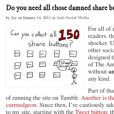
Do you need all those damned share b
Jay
Anti-Social Media
by
on
January 14, 2011
in
For all of
readers. th
shocker. 
other soci
designed t
of The An
a
without
any kind.
Part of th
of running the site on Tumblr.
Another is th
curmudgeon
. Since then, I’ve cautiously ad
to my site, starting with the
Tweet button
, t