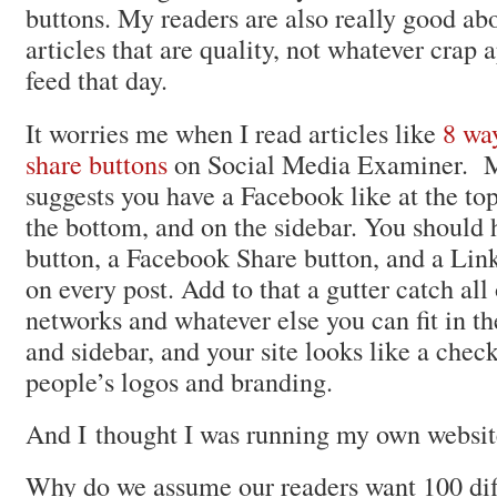
buttons. My readers are also really good ab
articles that are quality, not whatever crap a
feed that day.
It worries me when I read articles like
8 way
share buttons
on Social Media Examiner. M
suggests you have a Facebook like at the top
the bottom, and on the sidebar. You should 
button, a Facebook Share button, and a Lin
on every post. Add to that a gutter catch all 
networks and whatever else you can fit in th
and sidebar, and your site looks like a chec
people’s logos and branding.
And I thought I was running my own websit
Why do we assume our readers want 100 dif