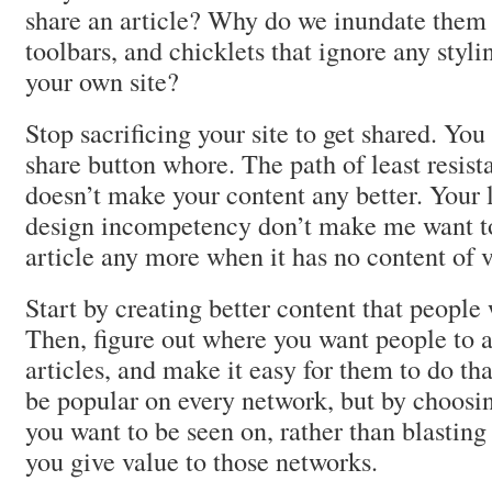
share an article? Why do we inundate them 
toolbars, and chicklets that ignore any styl
your own site?
Stop sacrificing your site to get shared. You
share button whore. The path of least resist
doesn’t make your content any better. Your 
design incompetency don’t make me want to
article any more when it has no content of v
Start by creating better content that people 
Then, figure out where you want people to a
articles, and make it easy for them to do th
be popular on every network, but by choos
you want to be seen on, rather than blasting
you give value to those networks.