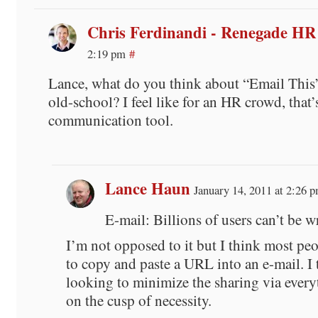
Chris Ferdinandi - Renegade HR
2:19 pm
#
Lance, what do you think about “Email This”
old-school? I feel like for an HR crowd, that’
communication tool.
Lance Haun
January 14, 2011 at 2:26 
E-mail: Billions of users can’t be 
I’m not opposed to it but I think most p
to copy and paste a URL into an e-mail. I 
looking to minimize the sharing via everyt
on the cusp of necessity.