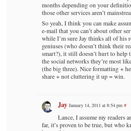
months depending on your definitio
those other services aren’t mainstre
So yeah, I think you can make assu
e-mail that you can’t about other se
while I’m sure Jay thinks all of his 
geniuses (who doesn’t think their re
smart?), it still doesn’t hurt to help
the social networks they’re most lik
(the big three). Nice formatting + h
share + not cluttering it up = win.
Jay
January 14, 2011 at 8:54 pm
#
Lance, I assume my readers ar
far, it’s proven to be true, but who 