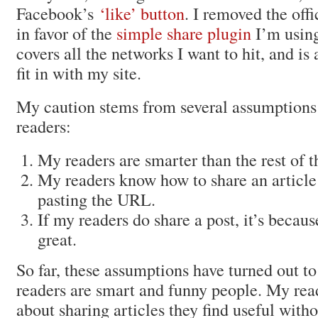
Facebook’s
‘like’ button
. I removed the offi
in favor of the
simple share plugin
I’m usin
covers all the networks I want to hit, and is 
fit in with my site.
My caution stems from several assumptions
readers:
My readers are smarter than the rest of 
My readers know how to share an article
pasting the URL.
If my readers do share a post, it’s becau
great.
So far, these assumptions have turned out to
readers are smart and funny people. My re
about sharing articles they find useful with