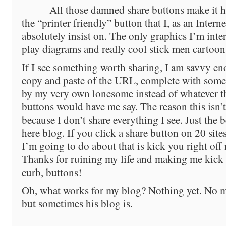
All those damned share buttons make it h
the “printer friendly” button that I, as an Inter
absolutely insist on. The only graphics I’m inte
play diagrams and really cool stick men cartoon
If I see something worth sharing, I am savvy e
copy and paste of the URL, complete with some t
by my very own lonesome instead of whatever 
buttons would have me say. The reason this isn’t
because I don’t share everything I see. Just the be
here blog. If you click a share button on 20 sites
I’m going to do about that is kick you right off
Thanks for ruining my life and making me kick 
curb, buttons!
Oh, what works for my blog? Nothing yet. No ma
but sometimes his blog is.