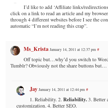
I’d like to add ‘Affiliate links/redirections’ 
click on a link to read an article and my browser
through 4 different websites before I see the cont
automatic “I’m not reading this crap”.
Ms_Krista
January 14, 2011 at 12:37 pm
#
Off topic but…why’d you switch to Wor
Tumblr? Obviously not the share buttons but…
Jay
January 14, 2011 at 12:44 pm
#
Reliability.
1. Reliability. 2.
3. Better 
customization. 4. Better SEO.