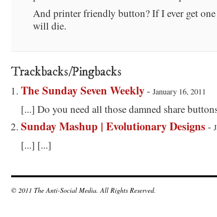
And printer friendly button? If I ever get one 
will die.
Trackbacks/Pingbacks
The Sunday Seven Weekly
-
January 16, 2011
[...] Do you need all those damned share buttons?
Sunday Mashup | Evolutionary Designs
-
J
[...] [...]
© 2011 The Anti-Social Media. All Rights Reserved.