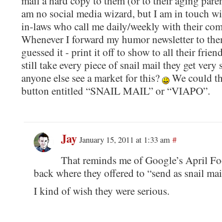
mail a hard copy to them (or to their aging paren
am no social media wizard, but I am in touch w
in-laws who call me daily/weekly with their comp
Whenever I forward my humor newsletter to the
guessed it - print it off to show to all their frie
still take every piece of snail mail they get very
anyone else see a market for this?
We could the
button entitled “SNAIL MAIL” or “VIAPO”.
Jay
January 15, 2011 at 1:33 am
#
That reminds me of Google’s April Foo
back where they offered to “send as snail mai
I kind of wish they were serious.