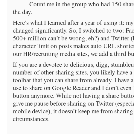
Count me in the group who had 150 share
the day.
Here’s what I learned after a year of using it: my 
changed significantly. So, I switched to two: F
500+ million can’t be wrong, eh?) and Twitter (
character limit on posts makes auto URL shorte
our HR/recruiting media sites, we add a third b
If you are a devotee to delicious, digg, stumble
number of other sharing sites, you likely have 
toolbar that you can share from already. I have 
use to share on Google Reader and I don’t even 
button anymore. While not having a share butto
give me pause before sharing on Twitter (especia
mobile device), it doesn’t keep me from sharin
circumstances.