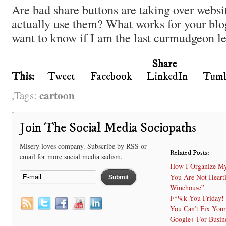
Are bad share buttons are taking over webs
actually use them? What works for your blo
want to know if I am the last curmudgeon lef
Share
This:
Tweet
Facebook
LinkedIn
Tumb
cartoon
Tags:
Join The Social Media Sociopaths
Misery loves company. Subscribe by RSS or
Related Posts:
email for more social media sadism.
How I Organize My
You Are Not Heart
Winehouse”
F*%k You Friday!
You Can’t Fix Your
Google+ For Busine