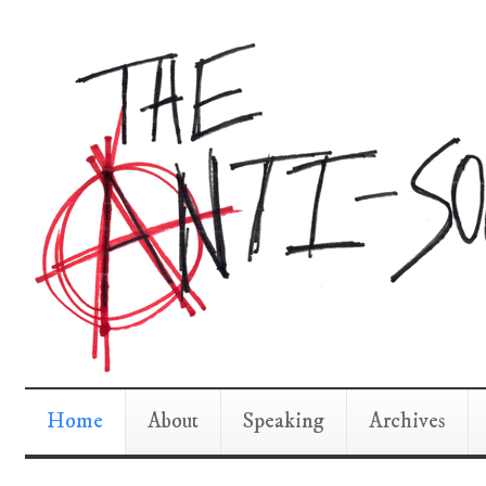
Home
About
Speaking
Archives