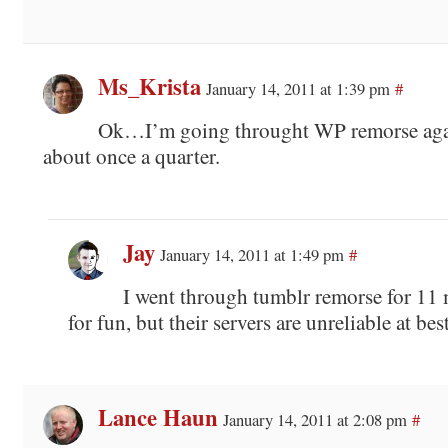
Ms_Krista
January 14, 2011 at 1:39 pm
#
Ok…I’m going throught WP remorse aga
about once a quarter.
Jay
January 14, 2011 at 1:49 pm
#
I went through tumblr remorse for 11 
for fun, but their servers are unreliable at best
Lance Haun
January 14, 2011 at 2:08 pm
#