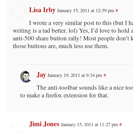
Lisa Irby
January 15, 2011 at 12:39 pm
#
I wrote a very similar post to this (but I 
writing is a tad better. lol) Yes, I’d love to hold
anti-500 share button rally! Most people don’t
those buttons are, much less use them.
Jay
January 19, 2011 at 9:34 pm
#
The anti-toolbar sounds like a nice t
to make a firefox extension for that.
Jimi Jones
January 15, 2011 at 11:27 pm
#