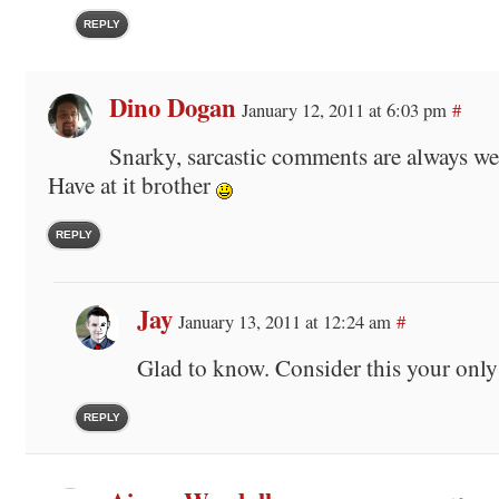
REPLY
Dino Dogan
January 12, 2011 at 6:03 pm
#
Snarky, sarcastic comments are always w
Have at it brother
REPLY
Jay
January 13, 2011 at 12:24 am
#
Glad to know. Consider this your only
REPLY