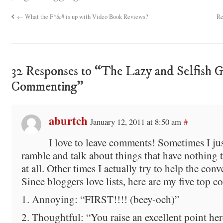
←
What the F*&# is up with Video Book Reviews?
Re
32 Responses to “The Lazy and Selfish G
Commenting”
aburtch
January 12, 2011 at 8:50 am
#
I love to leave comments! Sometimes I jus
ramble and talk about things that have nothing 
at all. Other times I actually try to help the con
Since bloggers love lists, here are my five top 
1. Annoying: “FIRST!!!! (beey-och)”
2. Thoughtful: “You raise an excellent point h