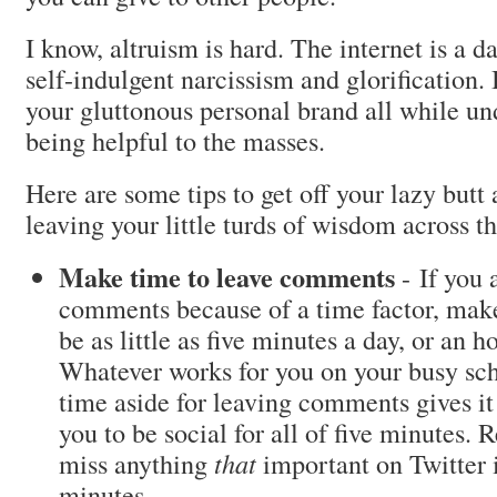
I know, altruism is hard. The internet is a da
self-indulgent narcissism and glorification.
your gluttonous personal brand all while un
being helpful to the masses.
Here are some tips to get off your lazy butt 
leaving your little turds of wisdom across t
Make time to leave comments
- If you 
comments because of a time factor, make 
be as little as five minutes a day, or an 
Whatever works for you on your busy sch
time aside for leaving comments gives it 
you to be social for all of five minutes. 
miss anything
that
important on Twitter i
minutes.