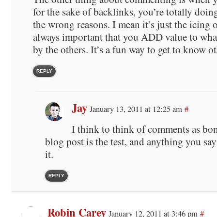
for the sake of backlinks, you’re totally doi
the wrong reasons. I mean it’s just the icing o
always important that you ADD value to what
by the others. It’s a fun way to get to know ot
REPLY
Jay
January 13, 2011 at 12:25 am
#
I think to think of comments as bo
blog post is the test, and anything you sa
it.
REPLY
Robin Carey
January 12, 2011 at 3:46 pm
#