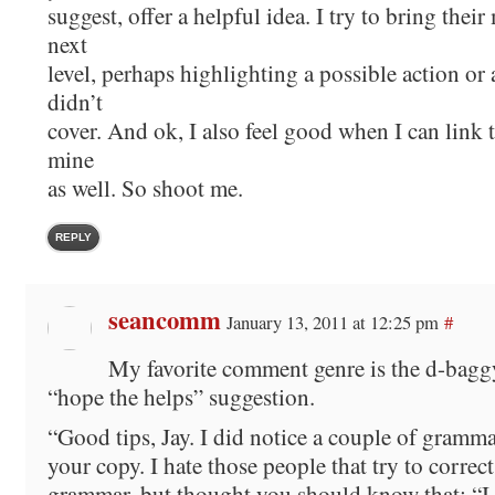
suggest, offer a helpful idea. I try to bring their
next
level, perhaps highlighting a possible action or 
didn’t
cover. And ok, I also feel good when I can link t
mine
as well. So shoot me.
REPLY
seancomm
January 13, 2011 at 12:25 pm
#
My favorite comment genre is the d-bagg
“hope the helps” suggestion.
“Good tips, Jay. I did notice a couple of gramma
your copy. I hate those people that try to correc
grammar, but thought you should know that: “I 