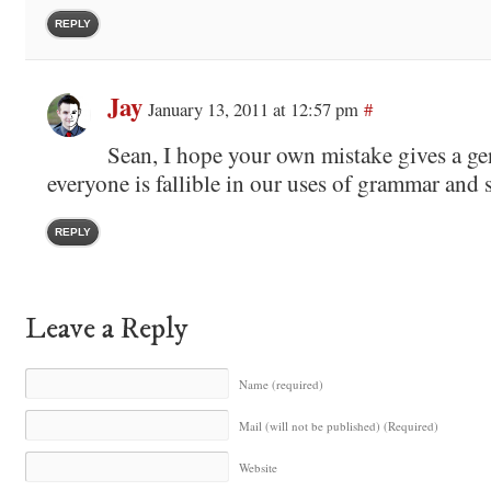
REPLY
Jay
January 13, 2011 at 12:57 pm
#
Sean, I hope your own mistake gives a ge
everyone is fallible in our uses of grammar and 
REPLY
Leave a Reply
Name (required)
Mail (will not be published) (Required)
Website