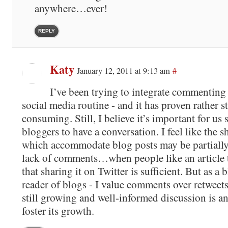
anywhere…ever!
REPLY
Katy
January 12, 2011 at 9:13 am
#
I’ve been trying to integrate commenting
social media routine - and it has proven rather 
consuming. Still, I believe it’s important for us
bloggers to have a conversation. I feel like the 
which accommodate blog posts may be partially a
lack of comments…when people like an article 
that sharing it on Twitter is sufficient. But as a
reader of blogs - I value comments over retweets
still growing and well-informed discussion is an
foster its growth.