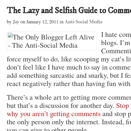
The Lazy and Selfish Guide to Comm
Jay
Anti-Social Media
by
on
January 12, 2011
in
I hate co
blogs. I’m 
Commentin
force myself to do, like scooping my cat’s li
don’t feel like I have much to say in commen
add something sarcastic and snarky, but I fe
react negatively rather than having fun wit
There’s a whole art to getting more commen
but that’s a discussion for another day.
Stop
why you aren’t getting comments
and stop p
the only person only the internet. Instead, f
you can give to other people.