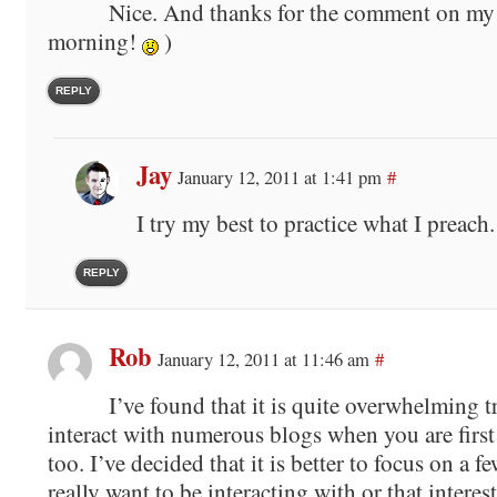
Nice. And thanks for the comment on my 
morning!
)
REPLY
Jay
January 12, 2011 at 1:41 pm
#
I try my best to practice what I preach.
REPLY
Rob
January 12, 2011 at 11:46 am
#
I’ve found that it is quite overwhelming t
interact with numerous blogs when you are first 
too. I’ve decided that it is better to focus on a f
really want to be interacting with or that interest