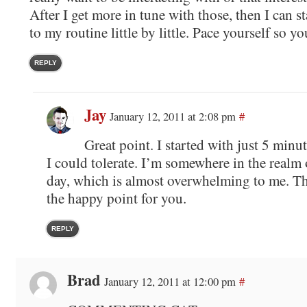
After I get more in tune with those, then I can s
to my routine little by little. Pace yourself so y
REPLY
Jay
January 12, 2011 at 2:08 pm
#
Great point. I started with just 5 minute
I could tolerate. I’m somewhere in the realm
day, which is almost overwhelming to me. The
the happy point for you.
REPLY
Brad
January 12, 2011 at 12:00 pm
#