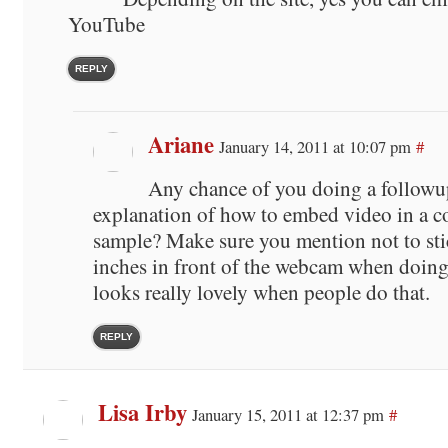
YouTube
REPLY
Ariane
January 14, 2011 at 10:07 pm
#
Any chance of you doing a followu
explanation of how to embed video in a 
sample? Make sure you mention not to sti
inches in front of the webcam when doing
looks really lovely when people do that.
REPLY
Lisa Irby
January 15, 2011 at 12:37 pm
#