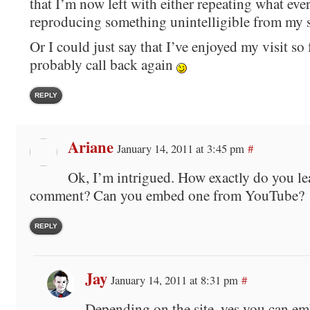
that I’m now left with either repeating what eve
reproducing something unintelligible from my 
Or I could just say that I’ve enjoyed my visit so 
probably call back again
REPLY
Ariane
January 14, 2011 at 3:45 pm
#
Ok, I’m intrigued. How exactly do you le
comment? Can you embed one from YouTube?
REPLY
Jay
January 14, 2011 at 8:31 pm
#
Depending on the site, yes you can e