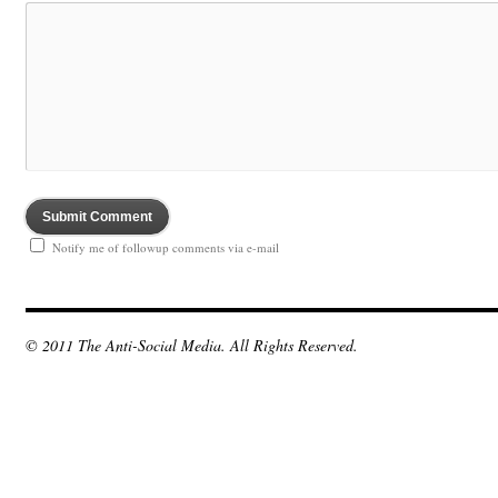
Notify me of followup comments via e-mail
© 2011 The Anti-Social Media. All Rights Reserved.