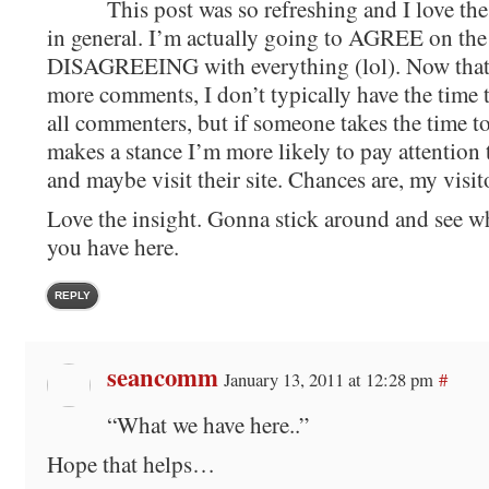
This post was so refreshing and I love th
in general. I’m actually going to AGREE on the
DISAGREEING with everything (lol). Now that
more comments, I don’t typically have the time t
all commenters, but if someone takes the time t
makes a stance I’m more likely to pay attention 
and maybe visit their site. Chances are, my visit
Love the insight. Gonna stick around and see w
you have here.
REPLY
seancomm
January 13, 2011 at 12:28 pm
#
“What we have here..”
Hope that helps…