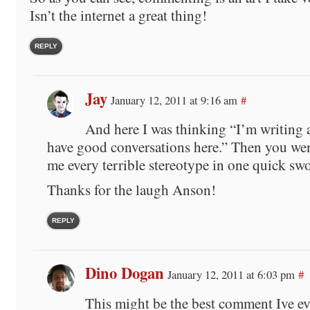
Isn’t the internet a great thing!
REPLY
Jay
January 12, 2011 at 9:16 am
#
And here I was thinking “I’m writing 
have good conversations here.” Then you we
me every terrible stereotype in one quick sw
Thanks for the laugh Anson!
REPLY
Dino Dogan
January 12, 2011 at 6:03 pm
#
This might be the best comment Ive e