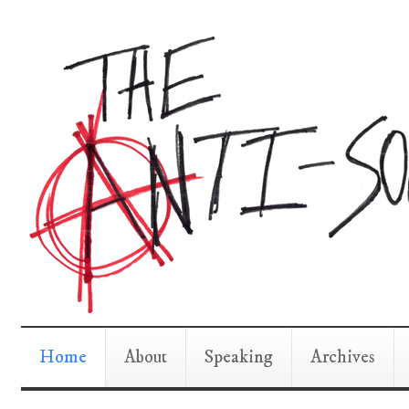
Home
About
Speaking
Archives