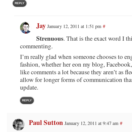
REPLY
Jay
January 12, 2011 at 1:51 pm
#
Strenuous
. That is the exact word I t
commenting.
I’m really glad when someone chooses to en
fashion, whether her eon my blog, Facebook, o
like comments a lot because they aren’t as fle
allow for longer forms of communication than
update.
REPLY
Paul Sutton
January 12, 2011 at 9:47 am
#