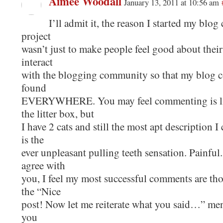
Aimee Woodall
January 13, 2011 at 10:56 am
I’ll admit it, the reason I started my bl
project
wasn’t just to make people feel good about their
interact
with the blogging community so that my blog c
found
EVERYWHERE. You may feel commenting is lik
the litter box, but
I have 2 cats and still the most apt description 
is the
ever unpleasant pulling teeth sensation. Painful.
agree with
you, I feel my most successful comments are th
the “Nice
post! Now let me reiterate what you said…” men
you