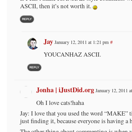
ASCII, then it’s not worth it.
REPLY
Jay
January 12, 2011 at 1:21 pm
#
YOUCANHAZ ASCII.
REPLY
Jonha | iJustDid.org
January 12, 2011 a
Oh I love cats!haha
Jay: I love that you used the word “MAKE” t
just finding it, because everyone is having a 
The other thing about commenting is when 