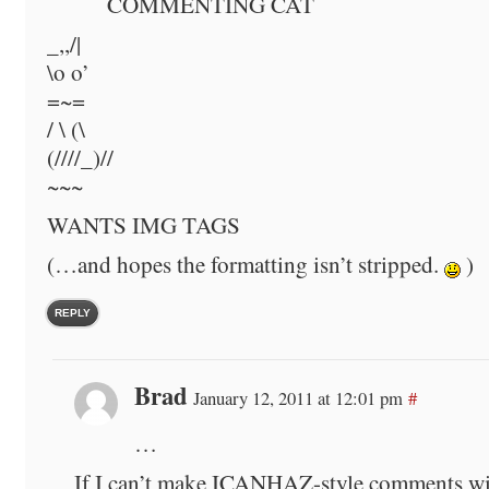
COMMENTING CAT
_,,/|
\o o’
=~=
/ \ (\
(////_)//
~~~
WANTS IMG TAGS
(…and hopes the formatting isn’t stripped.
)
REPLY
Brad
January 12, 2011 at 12:01 pm
#
…
If I can’t make ICANHAZ-style comments wi