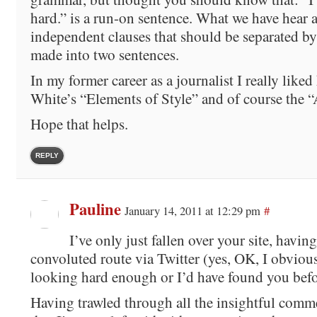
hard.” is a run-on sentence. What we have hear 
independent clauses that should be separated by
made into two sentences.
In my former career as a journalist I really like
White’s “Elements of Style” and of course the 
Hope that helps.
REPLY
Pauline
January 14, 2011 at 12:29 pm
#
I’ve only just fallen over your site, having
convoluted route via Twitter (yes, OK, I obviou
looking hard enough or I’d have found you befo
Having trawled through all the insightful comme