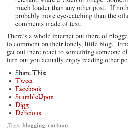
much louder than any other post. If nothi
probably more eye-catching than the oth
comments made of text.
There’s a whole internet out there of blogge
to comment on their lonely, little blog. Fi
get out there react to something someone e
turn out you actually enjoy reading other pe
Share This:
Tweet
Facebook
StumbleUpon
Digg
Delicious
blogging
cartoon
Tags:
,