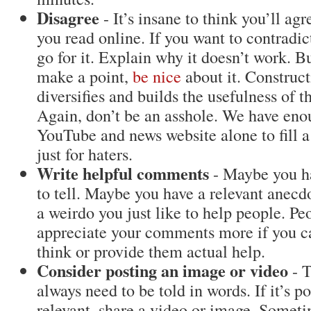
Disagree
- It’s insane to think you’ll ag
you read online. If you want to contradic
go for it. Explain why it doesn’t work. 
make a point,
be nice
about it. Construct
diversifies and builds the usefulness of t
Again, don’t be an asshole. We have eno
YouTube and news website alone to fill a
just for haters.
Write helpful comments
- Maybe you ha
to tell. Maybe you have a relevant anecd
a weirdo you just like to help people. Pe
appreciate your comments more if you 
think or provide them actual help.
Consider posting an image or video
- T
always need to be told in words. If it’s p
relevant, share a video or image. Someti