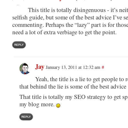
This title is totally disingenuous - it’s nei
selfish guide, but some of the best advice I’ve s
commenting. Perhaps the “lazy” part is for thos
need a lot of extra verbiage to get the point.
REPLY
Jay
January 13, 2011 at 12:32 am
#
Yeah, the title is a lie to get people to
that behind the lie is some of the best advice
That title is totally my SEO strategy to get 
my blog more.
REPLY