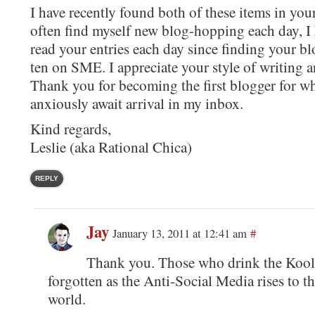
I have recently found both of these items in you
often find myself new blog-hopping each day, I
read your entries each day since finding your b
ten on SME. I appreciate your style of writing 
Thank you for becoming the first blogger for wh
anxiously await arrival in my inbox.
Kind regards,
Leslie (aka Rational Chica)
REPLY
Jay
January 13, 2011 at 12:41 am
#
Thank you. Those who drink the Kool-
forgotten as the Anti-Social Media rises to th
world.