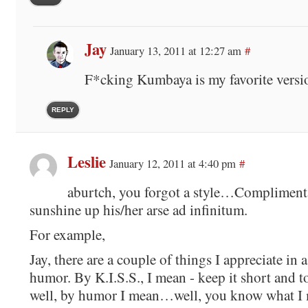
Jay
January 13, 2011 at 12:27 am
#
F*cking Kumbaya is my favorite vers
REPLY
Leslie
January 12, 2011 at 4:40 pm
#
aburtch, you forgot a style…Complimentar
sunshine up his/her arse ad infinitum.
For example,
Jay, there are a couple of things I appreciate in 
humor. By K.I.S.S., I mean - keep it short and t
well, by humor I mean…well, you know what I