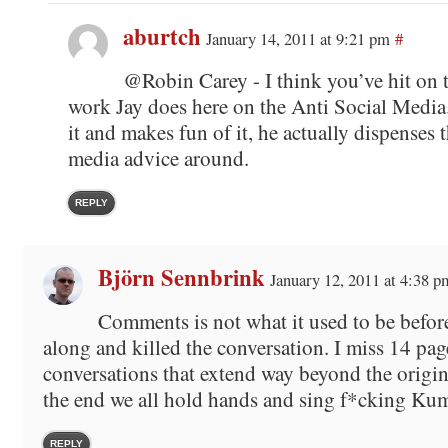
aburtch
January 14, 2011 at 9:21 pm
#
@Robin Carey - I think you’ve hit on t
work Jay does here on the Anti Social Media
it and makes fun of it, he actually dispenses t
media advice around.
REPLY
Björn Sennbrink
January 12, 2011 at 4:38 p
Comments is not what it used to be befor
along and killed the conversation. I miss 14 pag
conversations that extend way beyond the origin
the end we all hold hands and sing f*cking Ku
REPLY