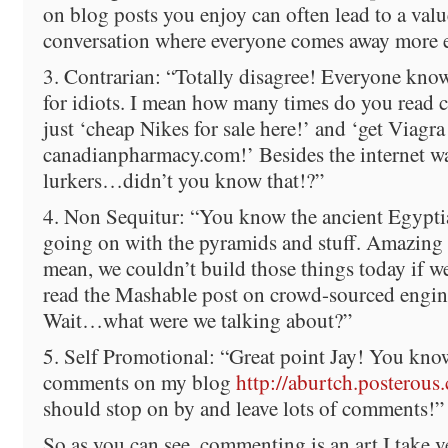
on blog posts you enjoy can often lead to a val
conversation where everyone comes away more 
3. Contrarian: “Totally disagree! Everyone kn
for idiots. I mean how many times do you read 
just ‘cheap Nikes for sale here!’ and ‘get Viagra
canadianpharmacy.com!’ Besides the internet wa
lurkers…didn’t you know that!?”
4. Non Sequitur: “You know the ancient Egyptia
going on with the pyramids and stuff. Amazing a
mean, we couldn’t build those things today if w
read the Mashable post on crowd-sourced engin
Wait…what were we talking about?”
5. Self Promotional: “Great point Jay! You k
comments on my blog
http://aburtch.posterous
should stop on by and leave lots of comments!”
So as you can see, commenting is an art I take v