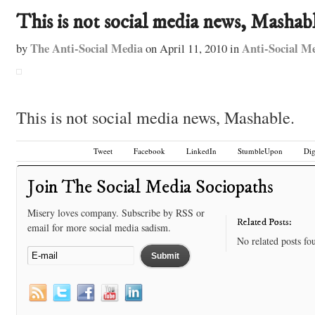
This is not social media news, Mashabl
The Anti-Social Media
Anti-Social M
by
on
April 11, 2010
in
This is not social media news, Mashable.
Tweet
Facebook
LinkedIn
StumbleUpon
Di
Join The Social Media Sociopaths
Misery loves company. Subscribe by RSS or
Related Posts:
email for more social media sadism.
No related posts fo