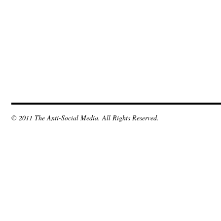
© 2011 The Anti-Social Media. All Rights Reserved.