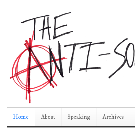
Home
About
Speaking
Archives