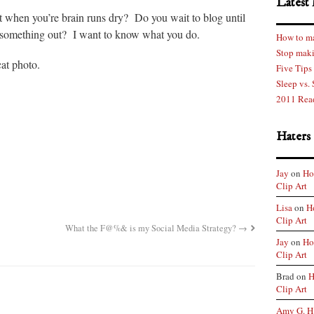
Latest 
t when you’re brain runs dry? Do you wait to blog until
 something out? I want to know what you do.
How to ma
Stop maki
cat photo.
Five Tips
Sleep vs.
2011 Rea
Haters
Jay
on
Ho
Clip Art
Lisa
on
H
Clip Art
What the F@%& is my Social Media Strategy?
→
Jay
on
Ho
Clip Art
Brad on
H
Clip Art
Amy G. H