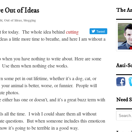
 Out of Ideas
The An
bi
,
Out of Ideas
,
blogging
ost for today. The whole idea behind
cutting
eas a little more time to breathe, and here I am without a
do when you have nothing to write about. Here are some
ut. Use them when nothing else works.
Anti-S
 some pet in out lifetime, whether it’s a dog, cat, or
your animal is better, worse, or funnier. People will
ute photos.
either has one or doesn’t, and it’s a great buzz term with
Need S
ls all the time. I wish I could share them all without
mate questions. But when someone includes this emoticon
know it’s going to be terrible in a good way.