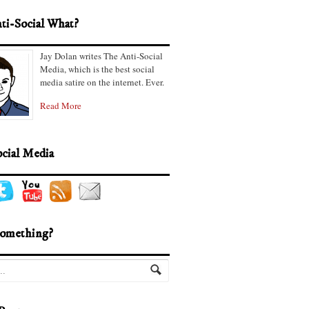
ti-Social What?
Jay Dolan writes The Anti-Social
Media, which is the best social
media satire on the internet. Ever.
Read More
ocial Media
omething?