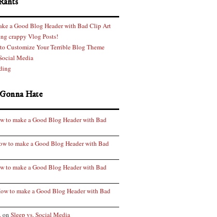
Rants
ke a Good Blog Header with Bad Clip Art
ng crappy Vlog Posts!
 to Customize Your Terrible Blog Theme
 Social Media
ding
 Gonna Hate
w to make a Good Blog Header with Bad
ow to make a Good Blog Header with Bad
w to make a Good Blog Header with Bad
ow to make a Good Blog Header with Bad
.
on
Sleep vs. Social Media