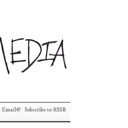
y Email
Subscribe to RSS