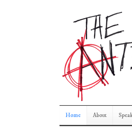
Home
About
Spea