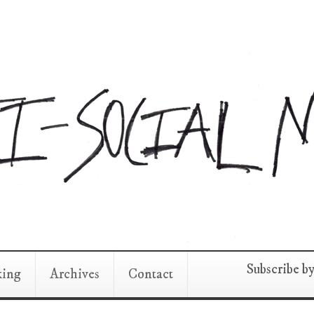
Subscribe b
king
Archives
Contact