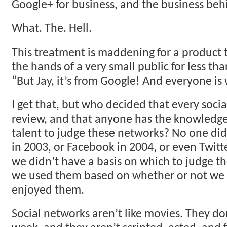
Google+ for business, and the business be
What. The. Hell.
This treatment is maddening for a product 
the hands of a very small public for less th
“But Jay, it’s from Google! And everyone is
I get that, but who decided that every soci
review, and that anyone has the knowledge,
talent to judge these networks? No one did
in 2003, or Facebook in 2004, or even Twitte
we didn’t have a basis on which to judge t
we used them based on whether or not we 
enjoyed them.
Social networks aren’t like movies. They d