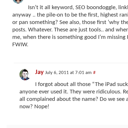
Isn’t it all keyword, SEO boondoggle, lin
anyway .. the pile-on to be the first, highest ra
or pan something? See also, those first ‘why the 
posts. Whatever. These are just tools.. and when
me, when there is something good I’m missing I’l
FWIW.
Jay
July 6, 2011 at 7:01 am
#
I forgot about all those “The iPad suc
anyone ever used it. They were ridiculous
all complained about the name? Do we see 
now? Nope!