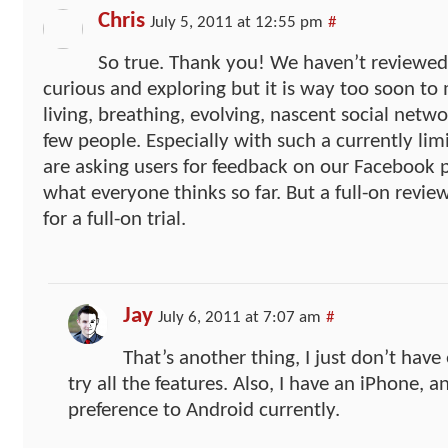
Chris
July 5, 2011 at 12:55 pm
#
So true. Thank you! We haven’t reviewed i
curious and exploring but it is way too soon to
living, breathing, evolving, nascent social netw
few people. Especially with such a currently lim
are asking users for feedback on our Facebook p
what everyone thinks so far. But a full-on review
for a full-on trial.
Jay
July 6, 2011 at 7:07 am
#
That’s another thing, I just don’t have
try all the features. Also, I have an iPhone, a
preference to Android currently.