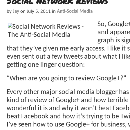
Social Network Reviews
by
Jay
on
July 5, 2011
in
Anti-Social Media
So, Google+
and appare
graph is si
that they’ve given me early access. I like it s
even sent out a few tweets about what I like
getting one linger question:
“When are you going to review Google+?”
Every other major social media blogger ha
kind of review of Google+ and how terrible 
wonderful it is and why it won’t beat Faceb
beat Facebook and how it’s trying to be Twit
I’ve seen how to use Google+ for business, 