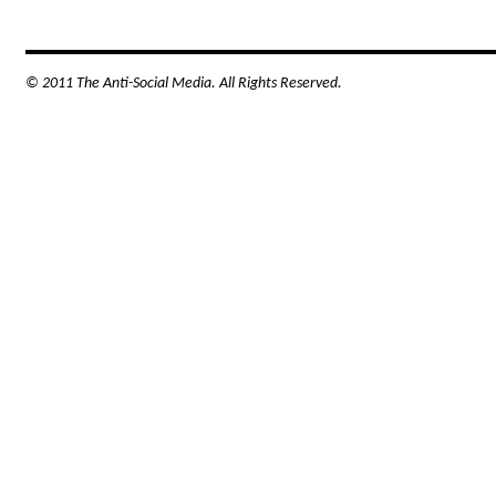
© 2011 The Anti-Social Media. All Rights Reserved.