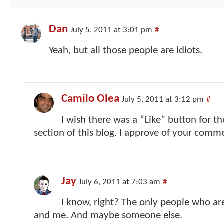
Dan
July 5, 2011 at 3:01 pm
#
Yeah, but all those people are idiots.
Camilo Olea
July 5, 2011 at 3:12 pm
#
I wish there was a “Like” button for 
section of this blog. I approve of your commen
Jay
July 6, 2011 at 7:03 am
#
I know, right? The only people who are
and me. And maybe someone else.