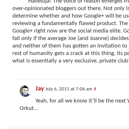
Halleluja! The voice of reason emerges fr
over-opinionated bloggers out there. Not only is 
determine whether and how Google+ will be use
reviewing a fundamentally flawed product. The
Google+ right now are the social media elite. Go
fall only if the average Joe (and Joanne) decides
and neither of them has gotten an invitation to j
rest of humanity gets a crack at this thing, its p
what is essentially a very exclusive, private club
Jay
July 6, 2011 at 7:06 am
#
Yeah, for all we know it’ll be the next
Orkut…