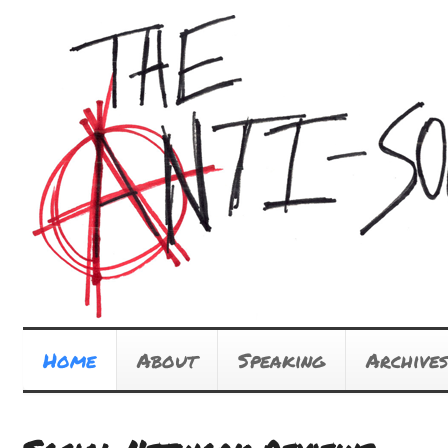
Home
About
Speaking
Archives