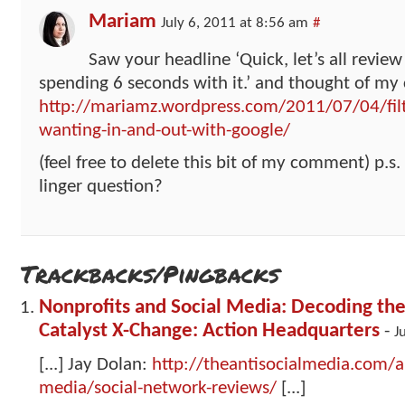
Mariam
July 6, 2011 at 8:56 am
#
Saw your headline ‘Quick, let’s all review
spending 6 seconds with it.’ and thought of my 
http://mariamz.wordpress.com/2011/07/04/filt
wanting-in-and-out-with-google/
(feel free to delete this bit of my comment) p.s.
linger question?
Trackbacks/Pingbacks
Nonprofits and Social Media: Decoding the
Catalyst X-Change: Action Headquarters
-
J
[...] Jay Dolan:
http://theantisocialmedia.com/an
media/social-network-reviews/
[...]