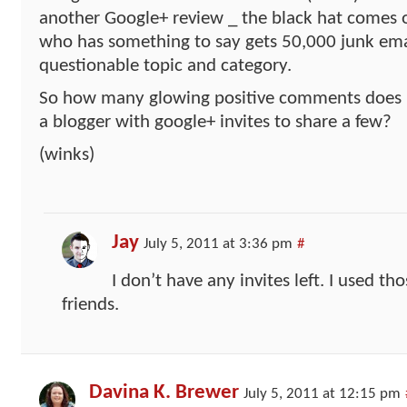
another Google+ review _ the black hat comes 
who has something to say gets 50,000 junk emai
questionable topic and category.
So how many glowing positive comments does i
a blogger with google+ invites to share a few?
(winks)
Jay
July 5, 2011 at 3:36 pm
#
I don’t have any invites left. I used th
friends.
Davina K. Brewer
July 5, 2011 at 12:15 pm