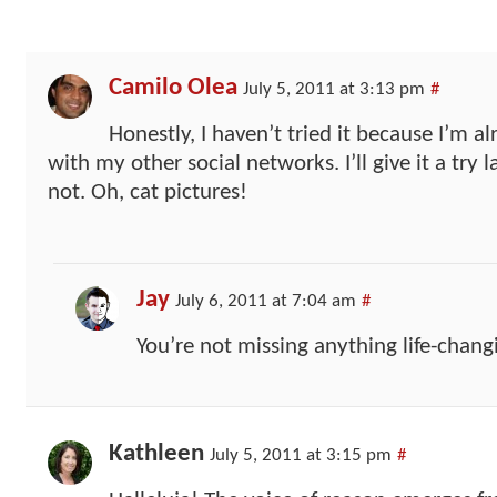
Camilo Olea
July 5, 2011 at 3:13 pm
#
Honestly, I haven’t tried it because I’m
with my other social networks. I’ll give it a try 
not. Oh, cat pictures!
Jay
July 6, 2011 at 7:04 am
#
You’re not missing anything life-chang
Kathleen
July 5, 2011 at 3:15 pm
#