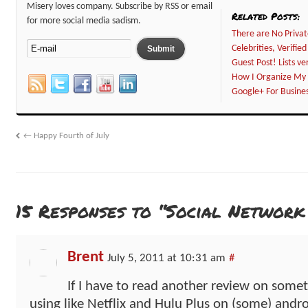
Misery loves company. Subscribe by RSS or email
Related Posts:
for more social media sadism.
There are No Privat
Celebrities, Verifi
Guest Post! Lists ve
How I Organize My 
Google+ For Busines
←
Happy Fourth of July
15 Responses to “Social Network
Brent
July 5, 2011 at 10:31 am
#
If I have to read another review on some
using like Netflix and Hulu Plus on (some) andr