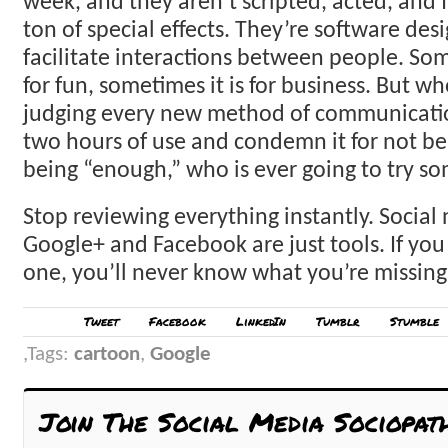
week, and they aren’t scripted, acted, and f
ton of special effects. They’re software des
facilitate interactions between people. Som
for fun, sometimes it is for business. But w
judging every new method of communication
two hours of use and condemn it for not bei
being “enough,” who is ever going to try s
Stop reviewing everything instantly. Social 
Google+ and Facebook are just tools. If you
one, you’ll never know what you’re missing
Tweet
Facebook
LinkedIn
Tumblr
Stumble
Tags:
cartoon
,
Google
Join The Social Media Sociopat