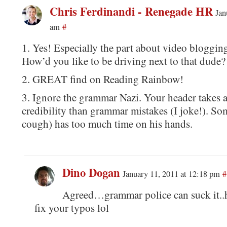
Chris Ferdinandi - Renegade HR
Jan
am
#
1. Yes! Especially the part about video blogging
How’d you like to be driving next to that dude?
2. GREAT find on Reading Rainbow!
3. Ignore the grammar Nazi. Your header takes 
credibility than grammar mistakes (I joke!). 
cough) has too much time on his hands.
Dino Dogan
January 11, 2011 at 12:18 pm
#
Agreed…grammar police can suck it..h
fix your typos lol