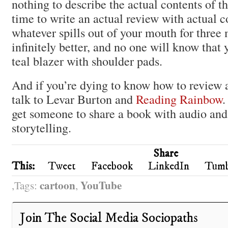
nothing to describe the actual contents of t
time to write an actual review with actual co
whatever spills out of your mouth for three m
infinitely better, and no one will know that
teal blazer with shoulder pads.
And if you’re dying to know how to review 
talk to Levar Burton and
Reading Rainbow
.
get someone to share a book with audio and
storytelling.
Share
This:
Tweet
Facebook
LinkedIn
Tumb
cartoon
YouTube
Tags:
,
Join The Social Media Sociopaths