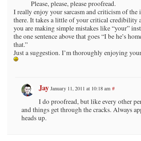
Please, please, please proofread.
I really enjoy your sarcasm and criticism of the 
there. It takes a little of your critical credibility
you are making simple mistakes like “your” inst
the one sentence above that goes “I be he’s home
that.”
Just a suggestion. I’m thoroughly enjoying your
Jay
January 11, 2011 at 10:18 am
#
I do proofread, but like every other per
and things get through the cracks. Always app
heads up.