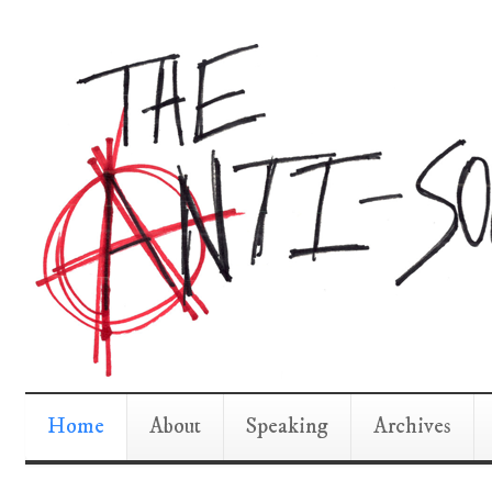
Home
About
Speaking
Archives