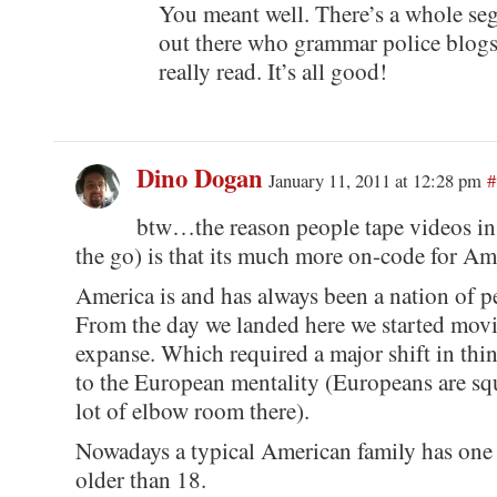
You meant well. There’s a whole seg
out there who grammar police blogs
really read. It’s all good!
Dino Dogan
January 11, 2011 at 12:28 pm
#
btw…the reason people tape videos in 
the go) is that its much more on-code for Am
America is and has always been a nation of p
From the day we landed here we started movi
expanse. Which required a major shift in th
to the European mentality (Europeans are squ
lot of elbow room there).
Nowadays a typical American family has one 
older than 18.