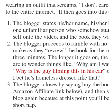
wearing an outfit that screams, “I don’t care
to the entire internet. It then goes into this
The blogger states his/her name, his/her
one unfamiliar person who somehow stu
self onto the video, and the book they wi
The blogger proceeds to ramble with no s
make as they “review” the book for the n
three minutes. The longer it goes on, the
are to wonder things like, “Why am I wa
“
Why is the guy filming this in his car
” 
I bet he’s homeless dressed like that.”
The blogger closes by saying buy the boo
Amazon Affiliate link below), and then 
blog again because at this point you’ll 
short nap.