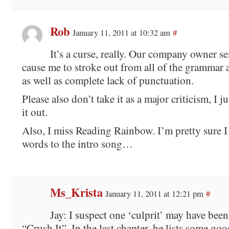
Rob
January 11, 2011 at 10:32 am
#
It’s a curse, really. Our company owner se
cause me to stroke out from all of the grammar a
as well as complete lack of punctuation.
Please also don’t take it as a major criticism, I j
it out.
Also, I miss Reading Rainbow. I’m pretty sure I 
words to the intro song…
Ms_Krista
January 11, 2011 at 12:21 pm
#
Jay: I suspect one ‘culprit’ may have be
“Crush It”. In the last chapter, he lists some go