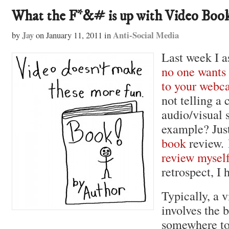
What the F*&# is up with Video Boo
Jay
Anti-Social Media
by
on
January 11, 2011
in
Last week I a
no one wants 
to your webc
not telling a
audio/visual 
example? Jus
book
review.
review mysel
retrospect, I 
Typically, a 
involves the b
somewhere to