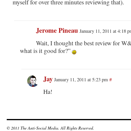
myself for over three minutes reviewing that).
Jerome Pineau
January 11, 2011 at 4:18 
Wait, I thought the best review for W
what is it good for?”
Jay
January 11, 2011 at 5:23 pm
#
Ha!
© 2011 The Anti-Social Media. All Rights Reserved.