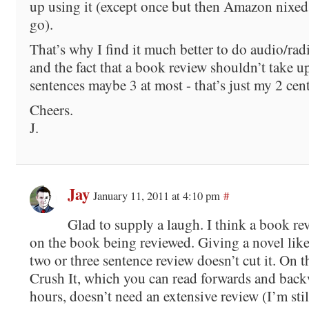
up using it (except once but then Amazon nixed
go).
That’s why I find it much better to do audio/rad
and the fact that a book review shouldn’t take u
sentences maybe 3 at most - that’s just my 2 cen
Cheers.
J.
Jay
January 11, 2011 at 4:10 pm
#
Glad to supply a laugh. I think a book re
on the book being reviewed. Giving a novel lik
two or three sentence review doesn’t cut it. On t
Crush It, which you can read forwards and back
hours, doesn’t need an extensive review (I’m sti