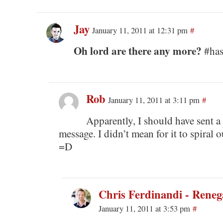
Jay
January 11, 2011 at 12:31 pm
#
Oh lord are there any more?
#has
Rob
January 11, 2011 at 3:11 pm
#
Apparently, I should have sent a
message. I didn’t mean for it to spiral o
=D
Chris Ferdinandi - Rene
January 11, 2011 at 3:53 pm
#