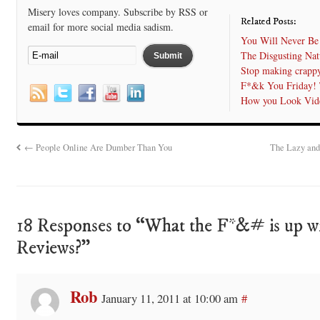
Misery loves company. Subscribe by RSS or
Related Posts:
email for more social media sadism.
You Will Never Be
The Disgusting Nat
Stop making crappy
F*&k You Friday! 
How you Look Vid
←
People Online Are Dumber Than You
The Lazy and
18 Responses to “What the F*&# is up w
Reviews?”
Rob
January 11, 2011 at 10:00 am
#