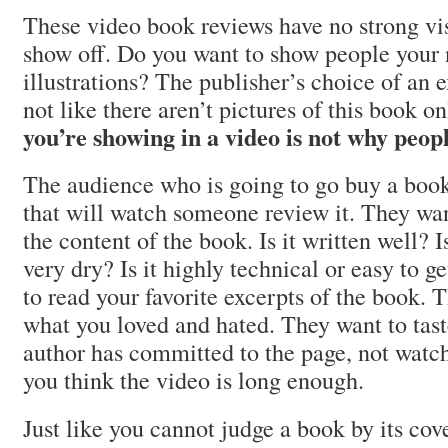
These video book reviews have no strong vi
show off. Do you want to show people your 
illustrations? The publisher’s choice of an ex
not like there aren’t pictures of this book o
you’re showing in a video is not why peop
The audience who is going to go buy a book 
that will watch someone review it. They wa
the content of the book. Is it written well? I
very dry? Is it highly technical or easy to g
to read your favorite excerpts of the book.
what you loved and hated. They want to tast
author has committed to the page, not watc
you think the video is long enough.
Just like you cannot judge a book by its cov