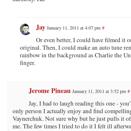
Jay
January 11, 2011 at 4:07 pm
#
Or even better, I could have filmed it o
original. Then, I could make an auto tune re
rainbow in the background as Charlie the Un
finger.
Jerome Pineau
January 11, 2011 at 3:52 pm
#
Jay, I had to laugh reading this one - you’
only person I actually enjoy and find compellin
Vaynerchuk. Not sure why but he just pulls it of
me. The few times I tried to do it I felt ill after