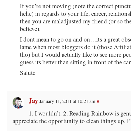
If you’re not moving (note the correct punctu
hehe) in regards to your life, career, relationsh
then you are maladjusted my friend (or so t
believe).
I dont mean to go on and on…its a great obse
lame when most bloggers do it (those Affiliat
tho) but I would actually like to see more pe
guess its better than sitting in front of the c
Salute
Jay
January 11, 2011 at 10:21 am
#
1. I wouldn’t. 2. Reading Rainbow is genu
appreciate the opportunity to clean things up. I’