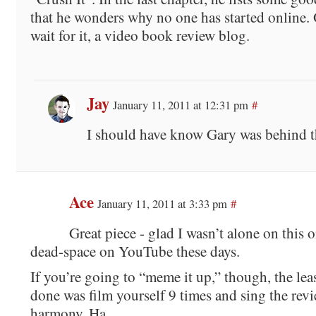
that he wonders why no one has started online. 
wait for it, a video book review blog.
Jay
January 11, 2011 at 12:31 pm
#
I should have know Gary was behind th
Ace
January 11, 2011 at 3:33 pm
#
Great piece - glad I wasn’t alone on this o
dead-space on YouTube these days.
If you’re going to “meme it up,” though, the lea
done was film yourself 9 times and sing the revi
harmony. Ha.