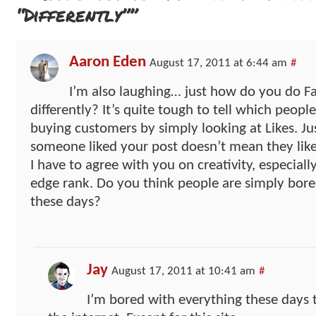
“Differently””
Aaron Eden
August 17, 2011 at 6:44 am
#
I’m also laughing… just how do you do 
differently? It’s quite tough to tell which people
buying customers by simply looking at Likes. Ju
someone liked your post doesn’t mean they like
I have to agree with you on creativity, especial
edge rank. Do you think people are simply bor
these days?
Jay
August 17, 2011 at 10:41 am
#
I’m bored with everything these days