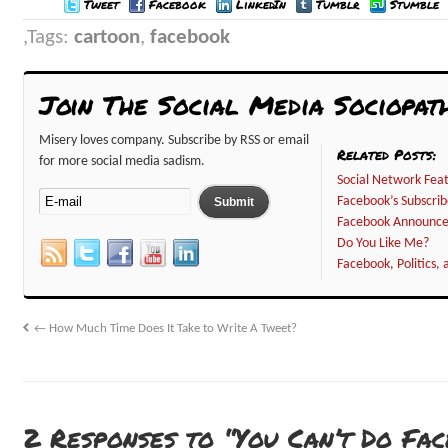
Tweet
Facebook
LinkedIn
Tumblr
Stumble
Tags:
cartoon
,
facebook
Join The Social Media Sociopat
Misery loves company. Subscribe by RSS or email
Related Posts:
for more social media sadism.
Social Network Feat
Facebook’s Subscri
Facebook Announc
Do You Like Me?
Facebook, Politics, 
←
How Much Time Does It Take to Write A Tweet?
2 Responses to “You Can’t Do Fa