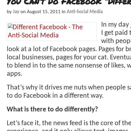
You Can’t Do Facebook “Differ
by
Jay
on
August 15, 2011
in
Anti-Social Media
In my day
I get paid 
with peopl
look at a lot of Facebook pages. Pages for b
local businesses, pages for your cat. Eventual
to blend in to the same nonsense of likes, w
apps.
That’s why it drives me nuts when people s
to do Facebook in a different way.
What is there to do differently?
Let’s face it, the news feed is the core of t