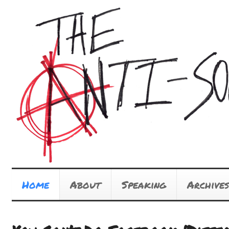
Home
About
Speaking
Archives