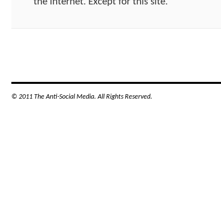
the internet. Except for this site.
© 2011 The Anti-Social Media. All Rights Reserved.