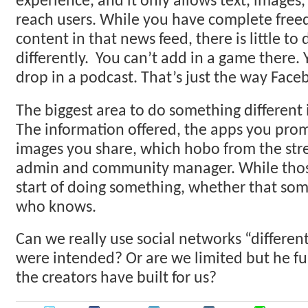
experience, and it only allows text, images,
reach users. While you have complete free
content in that news feed, there is little to 
differently. You can’t add in a game there.
drop in a podcast. That’s just the way Faceb
The biggest area to do something different is
The information offered, the apps you pro
images you share, which hobo from the stre
admin and community manager. While those
start of doing something, whether that some
who knows.
Can we really use social networks “differen
were intended? Or are we limited but he fun
the creators have built for us?