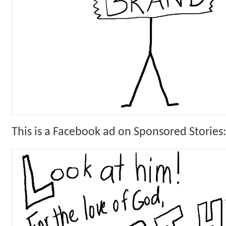
This is a Facebook ad on Sponsored Stories: