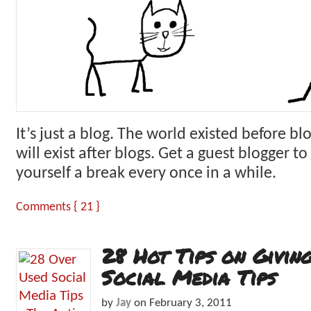
It’s just a blog. The world existed before bl
will exist after blogs. Get a guest blogger to 
yourself a break every once in a while.
Comments { 21 }
28 Hot Tips on Givin
Social Media Tips
by
Jay
on
February 3, 2011