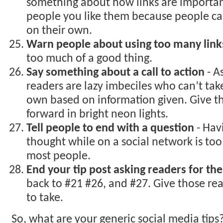
something about how links are importa
people you like them because people can’
on their own.
Warn people about using too many link
too much of a good thing.
Say something about a call to action
- A
readers are lazy imbeciles who can’t take
own based on information given. Give 
forward in bright neon lights.
Tell people to end with a question
- Hav
thought while on a social network is to
most people.
End your tip post asking readers for the
back to #21 #26, and #27. Give those rea
to take.
So, what are your generic social media tips