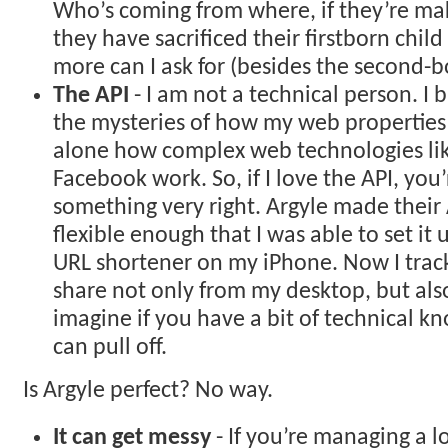
Who’s coming from where, if they’re ma
they have sacrificed their firstborn chil
more can I ask for (besides the second-b
The API
- I am not a technical person. I
the mysteries of how my web properties a
alone how complex web technologies lik
Facebook work. So, if I love the API, you
something very right. Argyle made their
flexible enough that I was able to set it 
URL shortener on my iPhone. Now I track
share not only from my desktop, but als
imagine if you have a bit of technical 
can pull off.
Is Argyle perfect? No way.
It can get messy
- If you’re managing a l