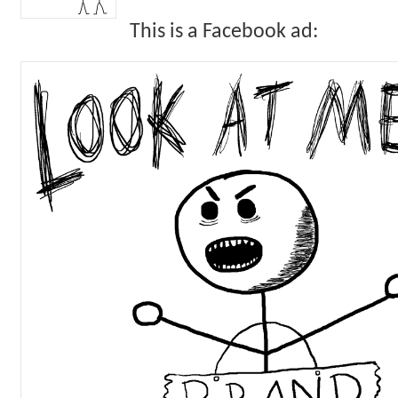
This is a Facebook ad: