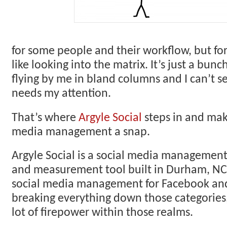
for some people and their workflow, but for
like looking into the matrix. It’s just a bun
flying by me in bland columns and I can’t 
needs my attention.
That’s where
Argyle Social
steps in and mak
media management a snap.
Argyle Social is a social media managemen
and measurement tool built in Durham, NC
social media management for Facebook and
breaking everything down those categories
lot of firepower within those realms.