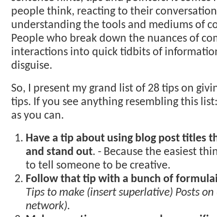
people think, reacting to their conversation
understanding the tools and mediums of co
People who break down the nuances of c
interactions into quick tidbits of informati
disguise.
So, I present my grand list of 28 tips on giv
tips. If you see anything resembling this list
as you can.
Have a tip about using blog post titles t
and stand out
. - Because the easiest thi
to tell someone to be creative.
Follow that tip with a bunch of formulaic
Tips to make (insert superlative) Posts on 
network).