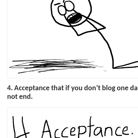
4. Acceptance that if you don’t blog one da
not end.