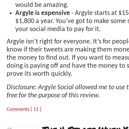
would be amazing.
Argyle is expensive
- Argyle starts at $1
$1,800 a year. You’ve got to make some 
your social media to pay for it.
Argyle isn’t right for everyone. It’s for peo
know if their tweets are making them mon
the money to find out. If you want to measu
doing is paying off and have the money to s
prove its worth quickly.
Disclosure: Argyle Social allowed me to use t
free for the purpose of this review.
Comments { 11 }