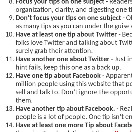
Focus your tips on one subject -
Readers
organization, clarity, and digesting one t
Don’t focus your tips on one subject -
Ok
as many tips as you can under the guise 
Have at least one tip about Twitter
- Be
folks love Twitter and talking about Twitt
surely grab their attention.
Have another one about Twitter
- Just 
hint fails, keep this one as a back up.
Have one tip about Facebook
- Apparent
million people using this website that 
sell and talk to. Don’t ignore the opport
them.
Have another tip about Facebook.
- Real
people is a lot of people. One tip isn’t 
Have at least one more Tip about Face