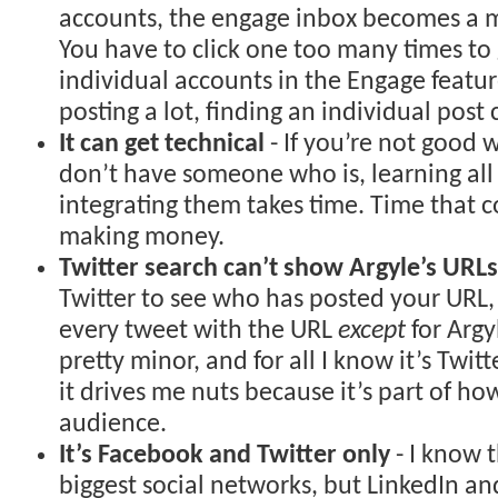
accounts, the engage inbox becomes a m
You have to click one too many times to 
individual accounts in the Engage featur
posting a lot, finding an individual post
It can get technical
- If you’re not good w
don’t have someone who is, learning all
integrating them takes time. Time that 
making money.
Twitter search can’t show Argyle’s URLs
Twitter to see who has posted your URL, i
every tweet with the URL
except
for Argyl
pretty minor, and for all I know it’s Twit
it drives me nuts because it’s part of how
audience.
It’s Facebook and Twitter only
- I know 
biggest social networks, but LinkedIn an