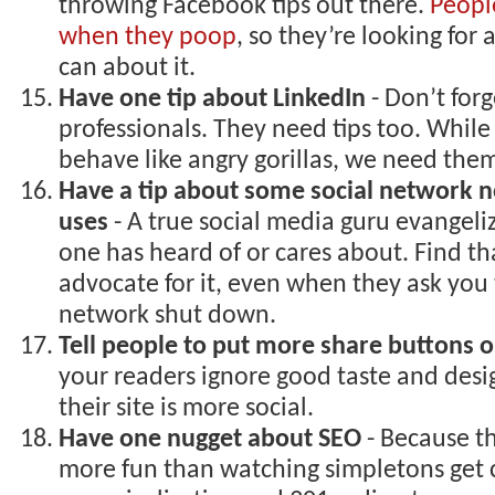
throwing Facebook tips out there.
Peopl
when they poop
, so they’re looking for
can about it.
Have one tip about LinkedIn
- Don’t forg
professionals. They need tips too. While
behave like angry gorillas, we need the
Have a tip about some social network n
uses
- A true social media guru evangeli
one has heard of or cares about. Find t
advocate for it, even when they ask you 
network shut down.
Tell people to put more share buttons on
your readers ignore good taste and desi
their site is more social.
Have one nugget about SEO
- Because th
more fun than watching simpletons get 