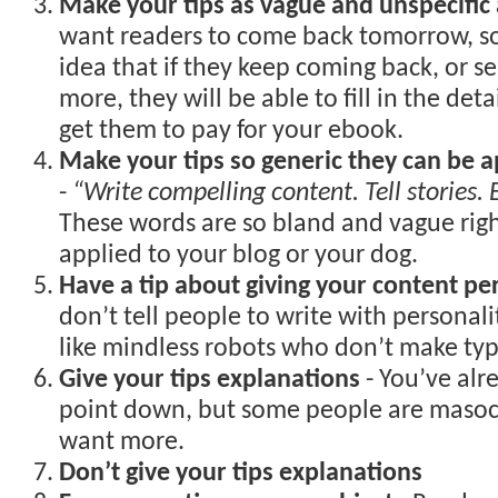
Make your tips as vague and unspecific 
want readers to come back tomorrow, so
idea that if they keep coming back, or se
more, they will be able to fill in the deta
get them to pay for your ebook.
Make your tips so generic they can be a
-
“Write compelling content. Tell stories.
These words are so bland and vague rig
applied to your blog or your dog.
Have a tip about giving your content pe
don’t tell people to write with personalit
like mindless robots who don’t make typ
Give your tips explanations
- You’ve alr
point down, but some people are masoch
want more.
Don’t give your tips explanations