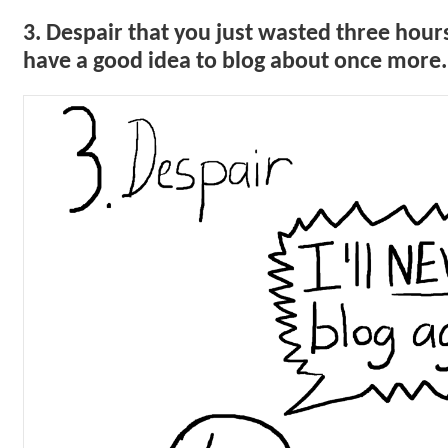
3. Despair that you just wasted three hours
have a good idea to blog about once more.