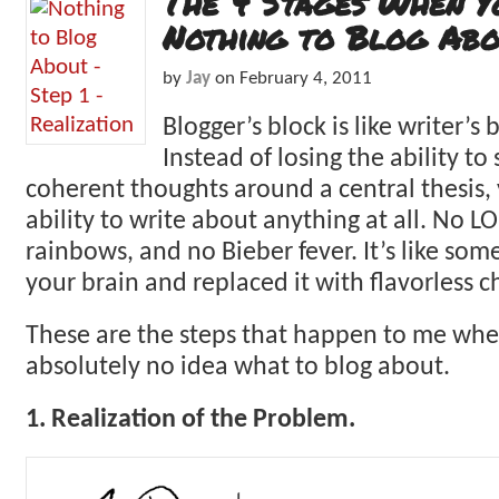
The 4 Stages When Y
Nothing to Blog Abo
by
Jay
on
February 4, 2011
Blogger’s block is like writer’s 
Instead of losing the ability to
coherent thoughts around a central thesis, 
ability to write about anything at all. No L
rainbows, and no Bieber fever. It’s like so
your brain and replaced it with flavorless
These are the steps that happen to me when 
absolutely no idea what to blog about.
1. Realization of the Problem.