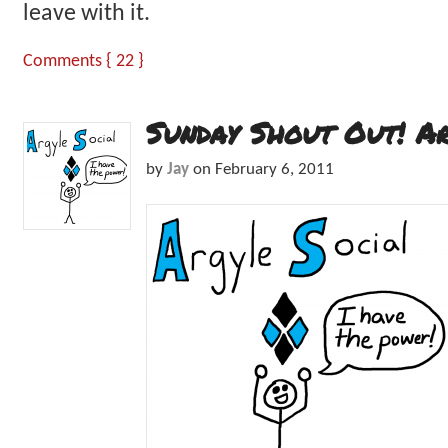
leave with it.
Comments { 22 }
Sunday Shout Out! A
by
Jay
on
February 6, 2011