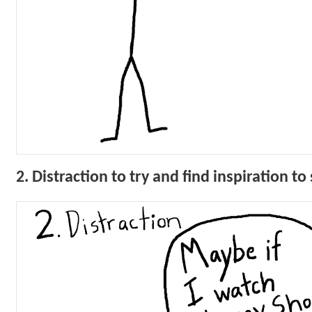
2. Distraction to try and find inspiration t