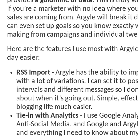
provides
a goldmine of data
. This is truly 
If you’re a marketer with no idea where your
sales are coming from, Argyle will break it 
can even set up goals so you know exactly
making from campaigns and individual twe
Here are the features I use most with Argy
day easier:
RSS Import
- Argyle has the ability to i
with a lot of variations. I can set it to po
intervals and different messages so I do
about when it’s going out. Simple, effe
blogging life much easier.
Tie-in with Analytics
- I use Google Anal
Anti-Social Media, and Google and Argyl
and everything I need to know about my