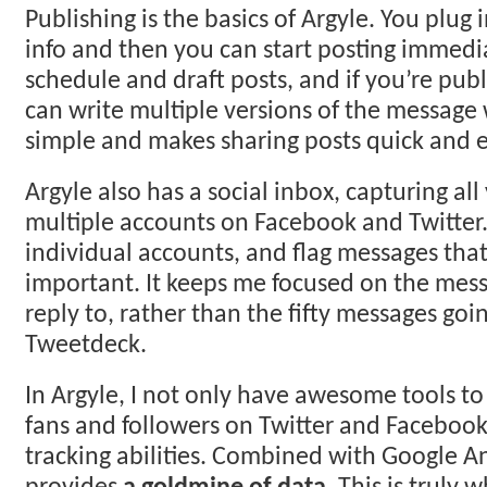
Publishing is the basics of Argyle. You plug
info and then you can start posting immedi
schedule and draft posts, and if you’re publ
can write multiple versions of the message wi
simple and makes sharing posts quick and e
Argyle also has a social inbox, capturing al
multiple accounts on Facebook and Twitter. 
individual accounts, and flag messages that
important. It keeps me focused on the mess
reply to, rather than the fifty messages goi
Tweetdeck.
In Argyle, I not only have awesome tools t
fans and followers on Twitter and Facebook,
tracking abilities. Combined with Google An