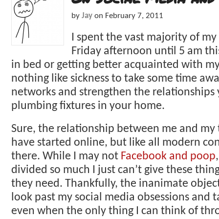
by
Jay
on
February 7, 2011
I spent the vast majority of m
Friday afternoon until 5 am thi
in bed or getting better acquainted with my 
nothing like sickness to take some time awa
networks and strengthen the relationships
plumbing fixtures in your home.
Sure, the relationship between me and my 
have started online, but like all modern co
there. While I may not
Facebook and poop
divided so much I just can’t give these thin
they need. Thankfully, the inanimate objec
look past my social media obsessions and t
even when the only thing I can think of thr