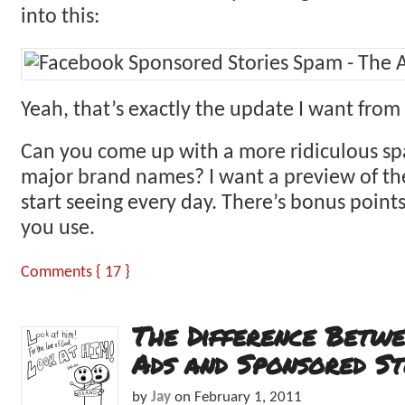
into this:
Yeah, that’s exactly the update I want from
Can you come up with a more ridiculous s
major brand names? I want a preview of the
start seeing every day. There’s bonus point
you use.
Comments { 17 }
The Difference Betw
Ads and Sponsored St
by
Jay
on
February 1, 2011