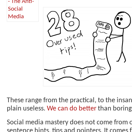
These range from the practical, to the insan
plain useless.
We can do better
than boring,
Social media mastery does not come from 
sentence hints, tips and pointers. It come