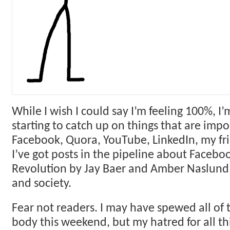
While I wish I could say I’m feeling 100%, I’m
starting to catch up on things that are impor
Facebook, Quora, YouTube, LinkedIn, my fri
I’ve got posts in the pipeline about Faceb
Revolution by Jay Baer and Amber Naslund,
and society.
Fear not readers. I may have spewed all of 
body this weekend, but my hatred for all thi