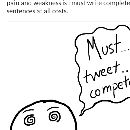
pain and weakness is I must write complete,
sentences at all costs.