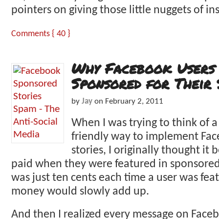
pointers on giving those little nuggets of in
Comments { 40 }
Why Facebook Users 
Sponsored for Their 
by
Jay
on
February 2, 2011
When I was trying to think of a
friendly way to implement Fa
stories, I originally thought it b
paid when they were featured in sponsored s
was just ten cents each time a user was fea
money would slowly add up.
And then I realized every message on Face