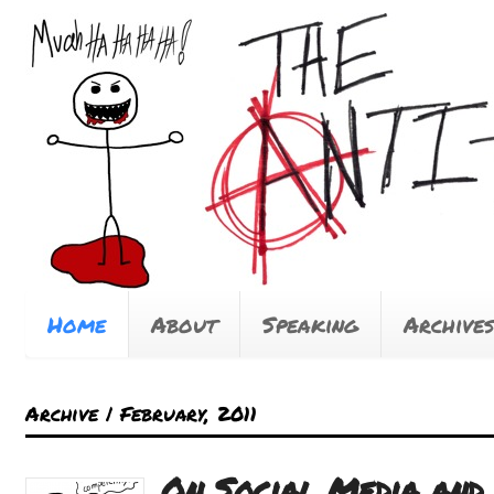
Home
About
Speaking
Archives
Archive | February, 2011
On Social Media and 