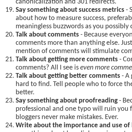
canonicalization and 301 redirects.
Say something about success metrics
- 
about how to measure success, preferab
meaningless buzzwords as you possibly 
Talk about comments
- Because everyo
comments more than anything else. Jus
mention of comments will stimulate co
Talk about getting more comments
- Co
comments? All I see is
even more comme
Talk about getting better comments
- A
hard to find. Tell people who to force th
better.
Say something about proofreading
- Bec
professional and one typo will ruin you
bloggers never make mistakes. Ever.
Write about the importance and use of 